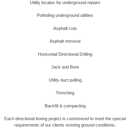
Utility locates for underground repairs
Potholing underground utilities
Asphalt cuts
Asphalt removal
Horizontal Directional Drilling
Jack and Bore
Utility duct pulling
Trenching
Backfill & compacting
Each directional boring project is customized to meet the special
requirements of our clients existing ground conditions.