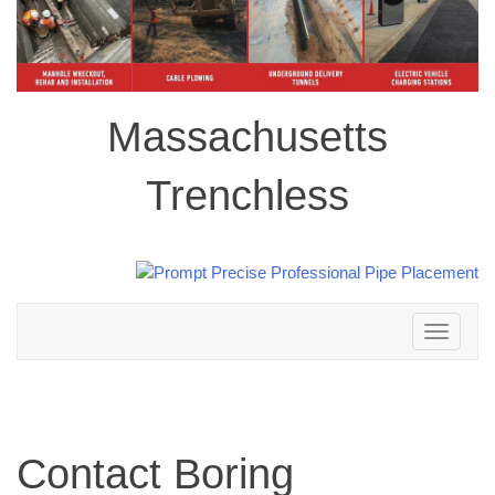
Massachusetts
Trenchless
Toggle
navigation
Contact Boring