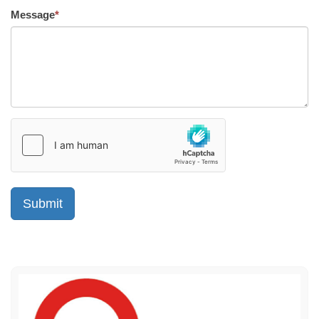
Message
*