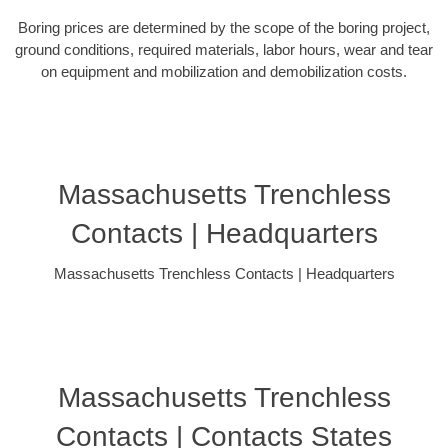
Boring prices are determined by the scope of the boring project,
ground conditions, required materials, labor hours, wear and tear
on equipment and mobilization and demobilization costs.
Massachusetts Trenchless
Contacts | Headquarters
Massachusetts Trenchless Contacts | Headquarters
Massachusetts Trenchless
Contacts | Contacts States