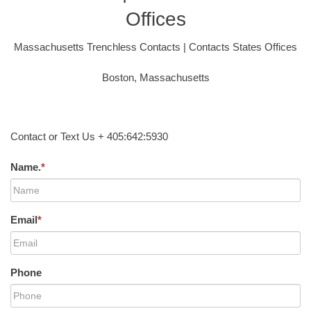
Offices
Massachusetts Trenchless Contacts | Contacts States Offices
Boston, Massachusetts
Contact or Text Us + 405:642:5930
Name.
*
Email
*
Phone