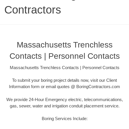
Contractors
Massachusetts Trenchless
Contacts | Personnel Contacts
Massachusetts Trenchless Contacts | Personnel Contacts
To submit your boring project details now, visit our Client
Information form or email quotes @ BoringContractors.com
We provide 24-Hour Emergency electric, telecommunications,
gas, sewer, water and irrigation conduit placement service.
Boring Services Include: