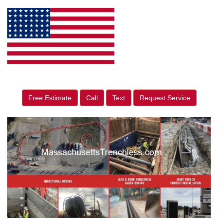
Free Estimate
Call
Text
Request Service