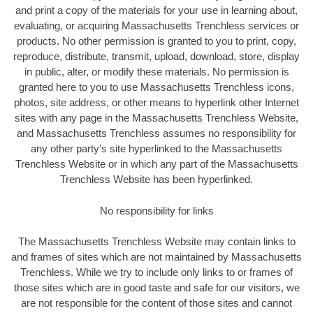
and print a copy of the materials for your use in learning about,
evaluating, or acquiring Massachusetts Trenchless services or
products. No other permission is granted to you to print, copy,
reproduce, distribute, transmit, upload, download, store, display
in public, alter, or modify these materials. No permission is
granted here to you to use Massachusetts Trenchless icons,
photos, site address, or other means to hyperlink other Internet
sites with any page in the Massachusetts Trenchless Website,
and Massachusetts Trenchless assumes no responsibility for
any other party’s site hyperlinked to the Massachusetts
Trenchless Website or in which any part of the Massachusetts
Trenchless Website has been hyperlinked.
No responsibility for links
The Massachusetts Trenchless Website may contain links to
and frames of sites which are not maintained by Massachusetts
Trenchless. While we try to include only links to or frames of
those sites which are in good taste and safe for our visitors, we
are not responsible for the content of those sites and cannot