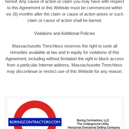
hereof. Any cause of action or claim you may have with respect
to this Agreement or this Website must be commenced within
six (6) months after the claim or cause of action arises or such
claim or cause of action shall be barred.
Violations and Additional Policies
Massachusetts Trenchless reserves the right to seek all
remedies available at law and in equity for violations of this
Agreement, including without limitation the right to block access
from a particular Internet address. Massachusetts Trenchless
may discontinue or restrict use of this Website for any reason.