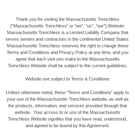
Thank you for visiting the Massachusetts Trenchless
(“Massachusetts Trenchless” or “we”, “us”, “our”) Website.
Massachusetts Trenchless is a Limited Liability Company that
serves owners and contractors in the continental United States.
Massachusetts Trenchless reserves the right to change these
Terms and Conditions and Privacy Policy at any time, and you
agree that each visit you make to the Massachusetts
Trenchless Website shall be subject to the current guidelines.
Website use subject to Terms & Conditions
Unless otherwise noted, these “Terms and Conditions” apply to
your use of the Massachusetts Trenchless website, as well as
the products, information, and services provided through that
website. Your access to or use of the Massachusetts
Trenchless Website signifies that you have read, understood,
and agreed to be bound by this Agreement.