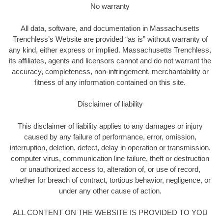
No warranty
All data, software, and documentation in Massachusetts
Trenchless’s Website are provided “as is” without warranty of
any kind, either express or implied. Massachusetts Trenchless,
its affiliates, agents and licensors cannot and do not warrant the
accuracy, completeness, non-infringement, merchantability or
fitness of any information contained on this site.
Disclaimer of liability
This disclaimer of liability applies to any damages or injury
caused by any failure of performance, error, omission,
interruption, deletion, defect, delay in operation or transmission,
computer virus, communication line failure, theft or destruction
or unauthorized access to, alteration of, or use of record,
whether for breach of contract, tortious behavior, negligence, or
under any other cause of action.
ALL CONTENT ON THE WEBSITE IS PROVIDED TO YOU