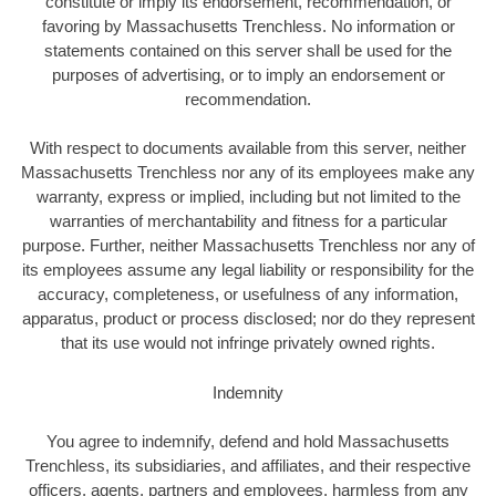
constitute or imply its endorsement, recommendation, or
favoring by Massachusetts Trenchless. No information or
statements contained on this server shall be used for the
purposes of advertising, or to imply an endorsement or
recommendation.
With respect to documents available from this server, neither
Massachusetts Trenchless nor any of its employees make any
warranty, express or implied, including but not limited to the
warranties of merchantability and fitness for a particular
purpose. Further, neither Massachusetts Trenchless nor any of
its employees assume any legal liability or responsibility for the
accuracy, completeness, or usefulness of any information,
apparatus, product or process disclosed; nor do they represent
that its use would not infringe privately owned rights.
Indemnity
You agree to indemnify, defend and hold Massachusetts
Trenchless, its subsidiaries, and affiliates, and their respective
officers, agents, partners and employees, harmless from any