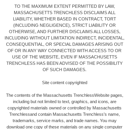
TO THE MAXIMUM EXTENT PERMITTED BY LAW,
MASSACHUSETTS TRENCHLESS DISCLAIMS ALL
LIABILITY, WHETHER BASED IN CONTRACT, TORT
(INCLUDING NEGLIGENCE), STRICT LIABILITY OR
OTHERWISE, AND FURTHER DISCLAIMS ALL LOSSES,
INCLUDING WITHOUT LIMITATION INDIRECT, INCIDENTAL,
CONSEQUENTIAL, OR SPECIAL DAMAGES ARISING OUT
OF OR IN ANY WAY CONNECTED WITH ACCESS TO OR
USE OF THE WEBSITE, EVEN IF MASSACHUSETTS
TRENCHLESS HAS BEEN ADVISED OF THE POSSIBILITY
OF SUCH DAMAGES.
Site content copyrighted
The contents of the Massachusetts TrenchlessWebsite pages,
including but not limited to text, graphics, and icons, are
copyrighted materials owned or controlled by Massachusetts
Trenchlessand contain Massachusetts Trenchless’s name,
trademarks, service marks, and trade names. You may
download one copy of these materials on any single computer