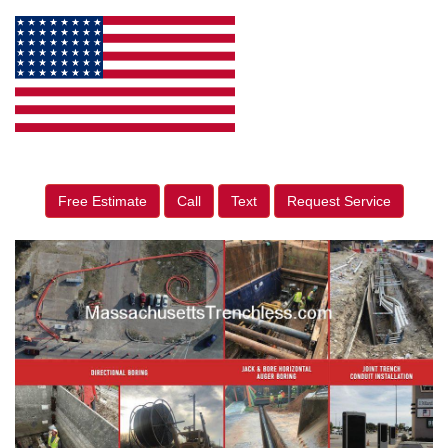
Free Estimate
Call
Text
Request Service