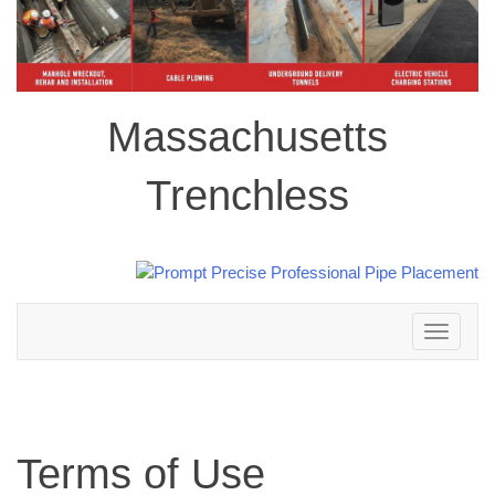
Massachusetts
Trenchless
Toggle
navigation
Terms of Use