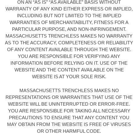
ON AN “AS IS” “AS AVAILABLE” BASIS WITHOUT
WARRANTY OF ANY KIND EITHER EXPRESS OR IMPLIED,
INCLUDING BUT NOT LIMITED TO THE IMPLIED
WARRANTIES OF MERCHANTABILITY, FITNESS FOR A
PARTICULAR PURPOSE, AND NON-INFRINGEMENT.
MASSACHUSETTS TRENCHLESS MAKES NO WARRANTY
AS TO THE ACCURACY, COMPLETENESS OR RELIABILITY
OF ANY CONTENT AVAILABLE THROUGH THE WEBSITE.
YOU ARE RESPONSIBLE FOR VERIFYING ANY
INFORMATION BEFORE RELYING ON IT. USE OF THE
WEBSITE AND THE CONTENT AVAILABLE ON THE
WEBSITE IS AT YOUR SOLE RISK.
MASSACHUSETTS TRENCHLESS MAKES NO
REPRESENTATIONS OR WARRANTIES THAT USE OF THE
WEBSITE WILL BE UNINTERRUPTED OR ERROR-FREE.
YOU ARE RESPONSIBLE FOR TAKING ALL NECESSARY
PRECAUTIONS TO ENSURE THAT ANY CONTENT YOU
MAY OBTAIN FROM THE WEBSITE IS FREE OF VIRUSES
OR OTHER HARMFUL CODE.