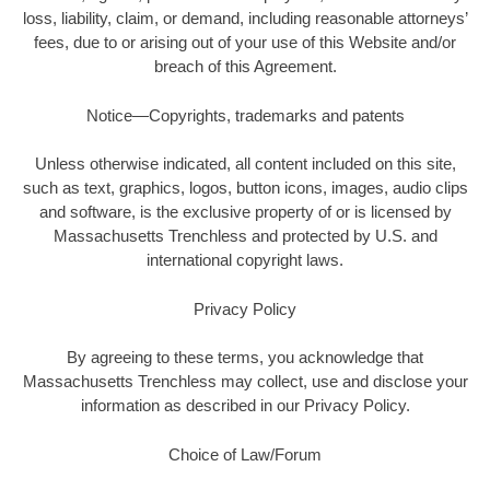
loss, liability, claim, or demand, including reasonable attorneys’
fees, due to or arising out of your use of this Website and/or
breach of this Agreement.
Notice—Copyrights, trademarks and patents
Unless otherwise indicated, all content included on this site,
such as text, graphics, logos, button icons, images, audio clips
and software, is the exclusive property of or is licensed by
Massachusetts Trenchless and protected by U.S. and
international copyright laws.
Privacy Policy
By agreeing to these terms, you acknowledge that
Massachusetts Trenchless may collect, use and disclose your
information as described in our Privacy Policy.
Choice of Law/Forum