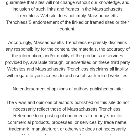
guarantee that sites will not change without our knowledge, and
inclusion of such links and frames in the Massachusetts
Trenchless Website does not imply Massachusetts
Trenchless’S endorsement of the linked or framed sites or their
content.
Accordingly, Massachusetts Trenchless expressly disclaims
any responsibility for the content, the materials, the accuracy of
the information, and/or quality of the products or services
provided by, available through, or advertised on these third party
Websites and Massachusetts Trenchless disclaims all liability
with regard to your access to and use of such linked websites.
No endorsement of opinions of authors published on site
The views and opinions of authors published on this site do not
necessarily reflect those of Massachusetts Trenchless
.
Reference to or posting of documents from any specific
commercial products, processes, or services by trade name,
trademark, manufacturer, or otherwise does not necessarily