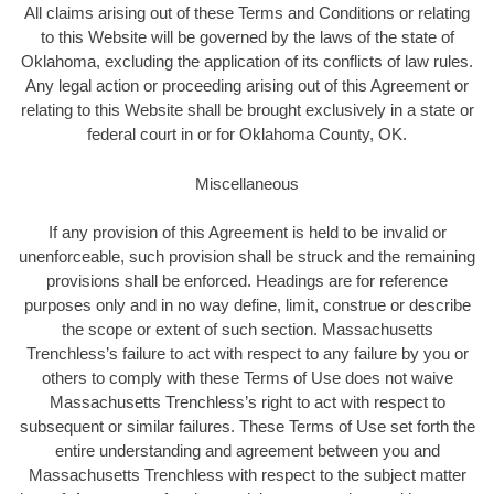
All claims arising out of these Terms and Conditions or relating
to this Website will be governed by the laws of the state of
Oklahoma, excluding the application of its conflicts of law rules.
Any legal action or proceeding arising out of this Agreement or
relating to this Website shall be brought exclusively in a state or
federal court in or for Oklahoma County, OK.
Miscellaneous
If any provision of this Agreement is held to be invalid or
unenforceable, such provision shall be struck and the remaining
provisions shall be enforced. Headings are for reference
purposes only and in no way define, limit, construe or describe
the scope or extent of such section. Massachusetts
Trenchless’s failure to act with respect to any failure by you or
others to comply with these Terms of Use does not waive
Massachusetts Trenchless’s right to act with respect to
subsequent or similar failures. These Terms of Use set forth the
entire understanding and agreement between you and
Massachusetts Trenchless with respect to the subject matter