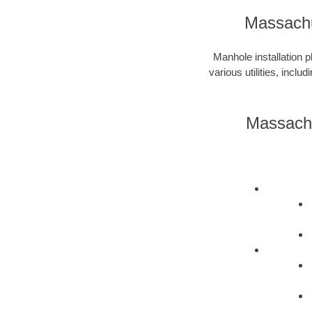
Massachu
Manhole installation p
various utilities, incl
Massachu