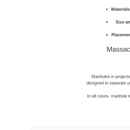
Materials
Size a
Placemen
Massach
Manholes in projects 
designed to separate ut
In all cases, manhole i