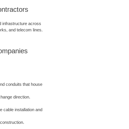
ntractors
d infrastructure across
orks, and telecom lines.
Companies
und conduits that house
change direction.
e cable installation and
construction.