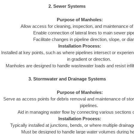
2. Sewer Systems
Purpose of Manholes:
Allow access for cleaning, inspection, and maintenance of
Enable connection of lateral lines to main sewer pipe
Facilitate changes in pipeline direction, slope, or dia
Installation Process:
Installed at key points, such as where pipelines intersect or experie
in gradient or direction.
Manholes are designed to handle wastewater loads and resist infiltra
3. Stormwater and Drainage Systems
Purpose of Manholes:
Serve as access points for debris removal and maintenance of st
pipelines.
Aid in managing water flow by connecting various sections 
Installation Process:
Typically installed at junctions, bends, or where multiple draina
Must be designed to handle large water volumes during hea