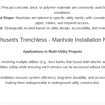
:
Precast concrete, brick, or polymer materials are commonly used for
installation.
nd Shape:
Manholes are tailored to specific utility needs, with consider
pipes, cables, and required access.
t:
Strategically located based on utility design, accessibility, and m
usetts Trenchless - Manhole Installation
Applications in Multi-Utility Projects
involving multiple utilities (e.g., duct banks that house both electric 
ilities safely while ensuring each service can be accessed without inte
nstallation ensures system efficiency, long-term durability, and access
making them indispensable in underground utility construction.