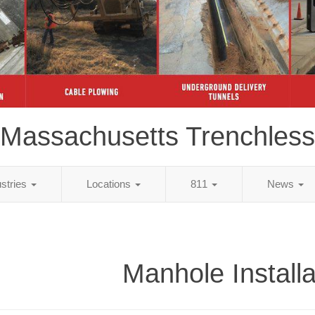
Massachusetts Trenchless
ustries
Locations
811
News
Manhole Installa