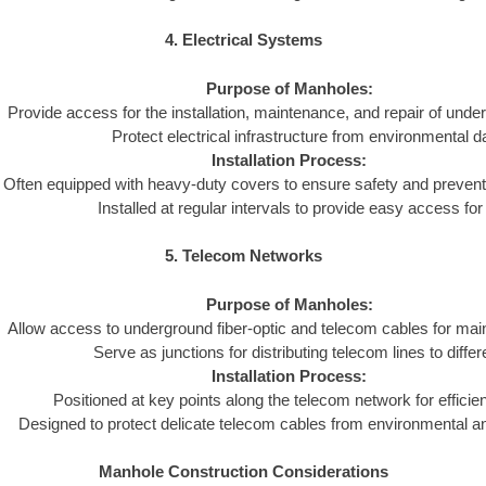
4. Electrical Systems
Purpose of Manholes:
Provide access for the installation, maintenance, and repair of und
Protect electrical infrastructure from environmental 
Installation Process:
Often equipped with heavy-duty covers to ensure safety and preven
Installed at regular intervals to provide easy access fo
5. Telecom Networks
Purpose of Manholes:
Allow access to underground fiber-optic and telecom cables for mai
Serve as junctions for distributing telecom lines to differ
Installation Process:
Positioned at key points along the telecom network for efficient
Designed to protect delicate telecom cables from environmental 
Manhole Construction Considerations