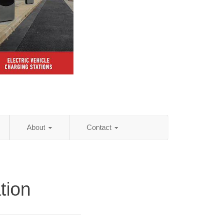
About
Contact
tion