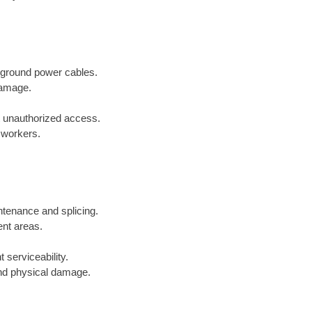
erground power cables.
damage.
t unauthorized access.
r workers.
ntenance and splicing.
ent areas.
 serviceability.
and physical damage.