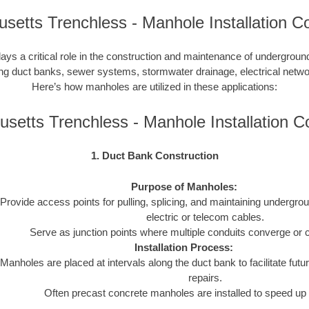
setts Trenchless - Manhole Installation Co
lays a critical role in the construction and maintenance of undergroun
uding duct banks, sewer systems, stormwater drainage, electrical netw
Here’s how manholes are utilized in these applications:
setts Trenchless - Manhole Installation 
1. Duct Bank Construction
Purpose of Manholes:
Provide access points for pulling, splicing, and maintaining undergro
electric or telecom cables.
Serve as junction points where multiple conduits converge or 
Installation Process:
Manholes are placed at intervals along the duct bank to facilitate futur
repairs.
Often precast concrete manholes are installed to speed up 