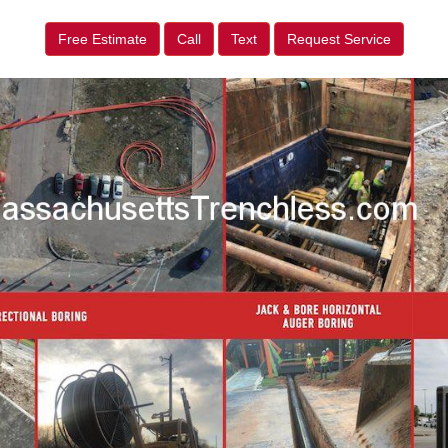
Free Estimate
Call
Text
Request Service