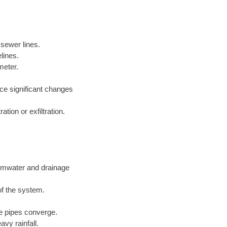
 sewer lines.
lines.
meter.
nce significant changes
tion or exfiltration.
ormwater and drainage
of the system.
ge pipes converge.
vy rainfall.