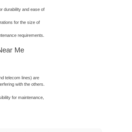
 durability and ease of
ations for the size of
aintenance requirements.
 Near Me
and telecom lines) are
rfering with the others.
ibility for maintenance,