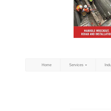
Home
Services
Ind