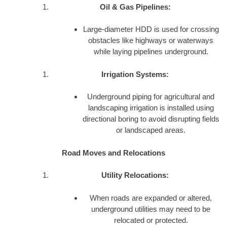
Oil & Gas Pipelines:
Large-diameter HDD is used for crossing
obstacles like highways or waterways
while laying pipelines underground.
Irrigation Systems:
Underground piping for agricultural and
landscaping irrigation is installed using
directional boring to avoid disrupting fields
or landscaped areas.
Road Moves and Relocations
Utility Relocations:
When roads are expanded or altered,
underground utilities may need to be
relocated or protected.