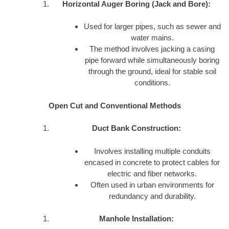
Horizontal Auger Boring (Jack and Bore):
Used for larger pipes, such as sewer and
water mains.
The method involves jacking a casing
pipe forward while simultaneously boring
through the ground, ideal for stable soil
conditions.
Open Cut and Conventional Methods
Duct Bank Construction:
Involves installing multiple conduits
encased in concrete to protect cables for
electric and fiber networks.
Often used in urban environments for
redundancy and durability.
Manhole Installation: