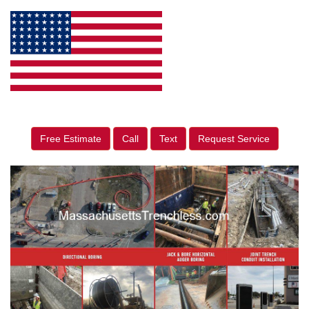
Free Estimate
Call
Text
Request Service