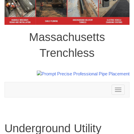
Massachusetts
Trenchless
Toggle
navigation
Underground Utility