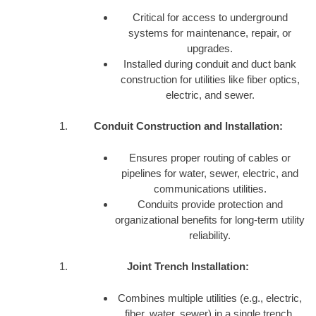
Critical for access to underground
systems for maintenance, repair, or
upgrades.
Installed during conduit and duct bank
construction for utilities like fiber optics,
electric, and sewer.
Conduit Construction and Installation:
Ensures proper routing of cables or
pipelines for water, sewer, electric, and
communications utilities.
Conduits provide protection and
organizational benefits for long-term utility
reliability.
Joint Trench Installation:
Combines multiple utilities (e.g., electric,
fiber, water, sewer) in a single trench,