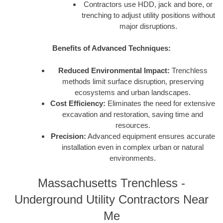
Contractors use HDD, jack and bore, or
trenching to adjust utility positions without
major disruptions.
Benefits of Advanced Techniques:
Reduced Environmental Impact:
Trenchless
methods limit surface disruption, preserving
ecosystems and urban landscapes.
Cost Efficiency:
Eliminates the need for extensive
excavation and restoration, saving time and
resources.
Precision:
Advanced equipment ensures accurate
installation even in complex urban or natural
environments.
Massachusetts Trenchless -
Underground Utility Contractors Near
Me