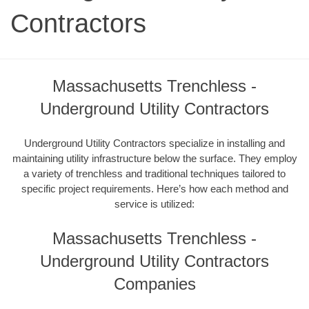
Contractors
Massachusetts Trenchless -
Underground Utility Contractors
Underground Utility Contractors specialize in installing and
maintaining utility infrastructure below the surface. They employ
a variety of trenchless and traditional techniques tailored to
specific project requirements. Here’s how each method and
service is utilized:
Massachusetts Trenchless -
Underground Utility Contractors
Companies