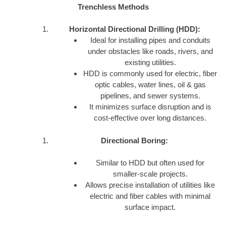
Trenchless Methods
Horizontal Directional Drilling (HDD):
Ideal for installing pipes and conduits
under obstacles like roads, rivers, and
existing utilities.
HDD is commonly used for electric, fiber
optic cables, water lines, oil & gas
pipelines, and sewer systems.
It minimizes surface disruption and is
cost-effective over long distances.
Directional Boring:
Similar to HDD but often used for
smaller-scale projects.
Allows precise installation of utilities like
electric and fiber cables with minimal
surface impact.