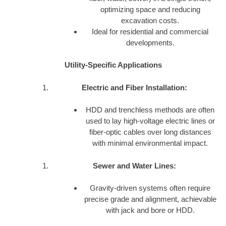
optimizing space and reducing
excavation costs.
Ideal for residential and commercial
developments.
Utility-Specific Applications
Electric and Fiber Installation:
HDD and trenchless methods are often
used to lay high-voltage electric lines or
fiber-optic cables over long distances
with minimal environmental impact.
Sewer and Water Lines:
Gravity-driven systems often require
precise grade and alignment, achievable
with jack and bore or HDD.