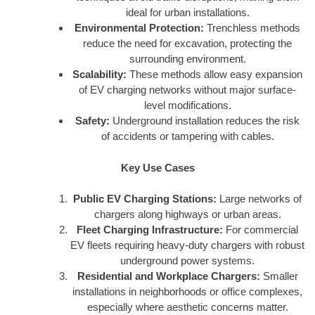
ideal for urban installations.
Environmental Protection:
Trenchless methods
reduce the need for excavation, protecting the
surrounding environment.
Scalability:
These methods allow easy expansion
of EV charging networks without major surface-
level modifications.
Safety:
Underground installation reduces the risk
of accidents or tampering with cables.
Key Use Cases
Public EV Charging Stations:
Large networks of
chargers along highways or urban areas.
Fleet Charging Infrastructure:
For commercial
EV fleets requiring heavy-duty chargers with robust
underground power systems.
Residential and Workplace Chargers:
Smaller
installations in neighborhoods or office complexes,
especially where aesthetic concerns matter.