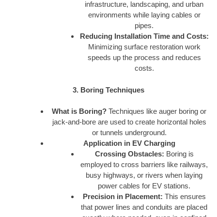
infrastructure, landscaping, and urban
environments while laying cables or
pipes.
Reducing Installation Time and Costs:
Minimizing surface restoration work
speeds up the process and reduces
costs.
3. Boring Techniques
What is Boring?
Techniques like auger boring or
jack-and-bore are used to create horizontal holes
or tunnels underground.
Application in EV Charging
Crossing Obstacles:
Boring is
employed to cross barriers like railways,
busy highways, or rivers when laying
power cables for EV stations.
Precision in Placement:
This ensures
that power lines and conduits are placed