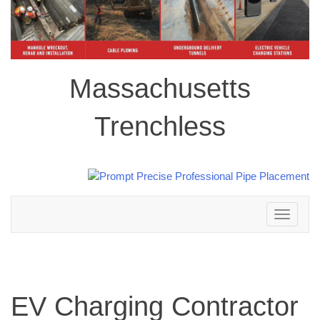
Massachusetts
Trenchless
Toggle
navigation
EV Charging Contractor