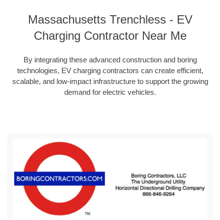
Massachusetts Trenchless - EV
Charging Contractor Near Me
By integrating these advanced construction and boring
technologies, EV charging contractors can create efficient,
scalable, and low-impact infrastructure to support the growing
demand for electric vehicles.