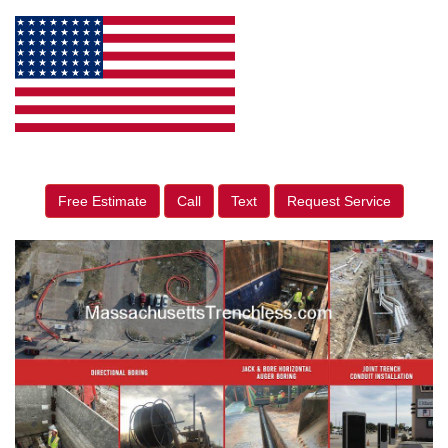
Free Estimate
Call
Text
Request Service