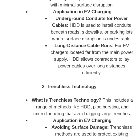
with minimal surface disruption.
Application in EV Charging
Underground Conduits for Power
Cables:
HDD is used to install conduits
beneath roads, sidewalks, or parking lots
where surface disruption is undesirable.
Long-Distance Cable Runs:
For EV
chargers located far from the main power
supply, HDD allows contractors to lay
power cables over long distances
efficiently.
2. Trenchless Technology
What is Trenchless Technology?
This includes a
range of methods like HDD, pipe bursting, and
micro-tunneling that avoid digging large trenches.
Application in EV Charging
Avoiding Surface Damage:
Trenchless
methods are used to protect existing