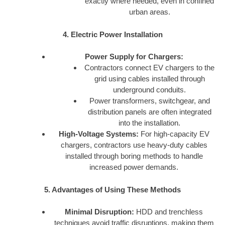
exactly where needed, even in confined
urban areas.
4. Electric Power Installation
Power Supply for Chargers:
Contractors connect EV chargers to the
grid using cables installed through
underground conduits.
Power transformers, switchgear, and
distribution panels are often integrated
into the installation.
High-Voltage Systems:
For high-capacity EV
chargers, contractors use heavy-duty cables
installed through boring methods to handle
increased power demands.
5. Advantages of Using These Methods
Minimal Disruption:
HDD and trenchless
techniques avoid traffic disruptions, making them