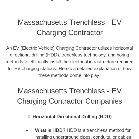
Massachusetts Trenchless - EV
Charging Contractor
An EV (Electric Vehicle) Charging Contractor utilizes horizontal
directional drilling (HDD), trenchless technology, and boring
methods to efficiently install the electrical infrastructure required
for EV charging stations. Here’s a detailed explanation of how
these methods come into play:
Massachusetts Trenchless - EV
Charging Contractor Companies
1. Horizontal Directional Drilling (HDD)
What is HDD?
HDD is a trenchless method for
installing underground pipes, conduits, or cables