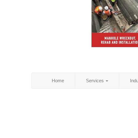
Home
Services
Ind