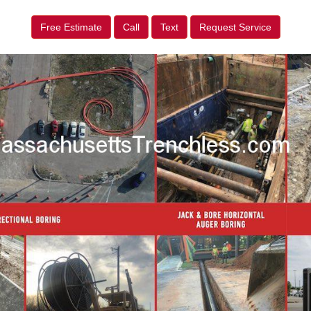
Free Estimate
Call
Text
Request Service