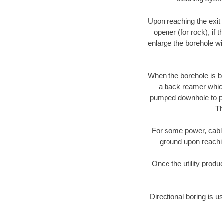
Upon reaching the exit p
opener (for rock), if 
enlarge the borehole w
When the borehole is be
a back reamer which 
pumped downhole to prov
Th
For some power, cable 
ground upon reaching
Once the utility produ
Directional boring is u