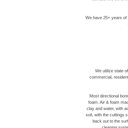
We have 25+ years of di
We utilize state o
commercial, resident
Most directional bori
foam. Air & foam machi
clay and water, with ad
soil, with the cuttings 
back out to the sur
cleaning syste