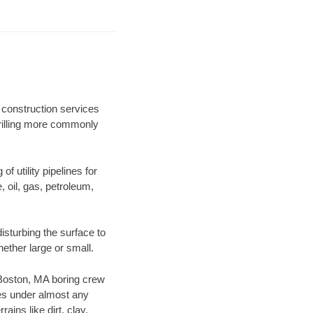
 construction services
drilling more commonly
f utility pipelines for
e, oil, gas, petroleum,
sturbing the surface to
hether large or small.
r Boston, MA boring crew
es under almost any
ins like dirt, clay,