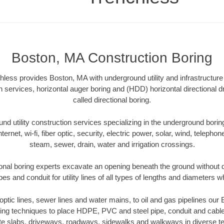
Boston, MA Construction Boring
ess provides Boston, MA with underground utility and infrastructure
on services, horizontal auger boring and (HDD) horizontal directional 
called directional boring.
 utility construction services specializing in the underground boring o
Internet, wi-fi, fiber optic, security, electric power, solar, wind, telephon
steam, sewer, drain, water and irrigation crossings.
onal boring experts excavate an opening beneath the ground without di
s and conduit for utility lines of all types of lengths and diameters w
r optic lines, sewer lines and water mains, to oil and gas pipelines ou
oring techniques to place HDPE, PVC and steel pipe, conduit and cabl
te slabs, driveways, roadways, sidewalks and walkways in diverse terra