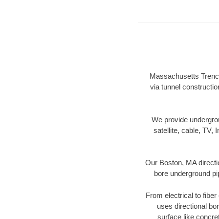
Massachusetts Trenchl
via tunnel constructi
We provide underground
satellite, cable, TV, 
Our Boston, MA directi
bore underground pipe
From electrical to fibe
uses directional b
surface like concre