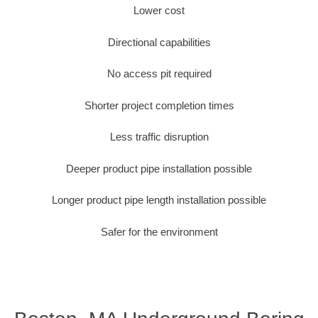
Lower cost
Directional capabilities
No access pit required
Shorter project completion times
Less traffic disruption
Deeper product pipe installation possible
Longer product pipe length installation possible
Safer for the environment