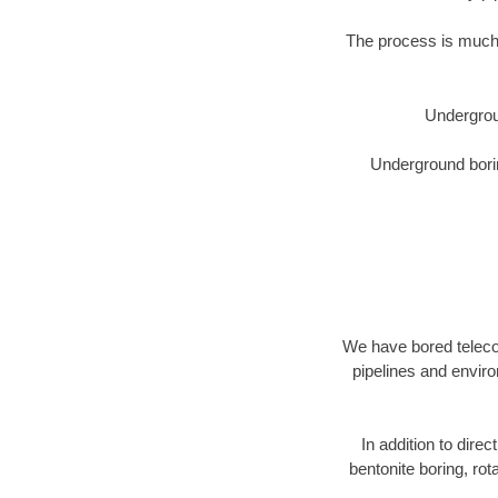
The process is much 
Undergrou
Underground borin
We have bored telecom
pipelines and enviro
In addition to direc
bentonite boring, rot