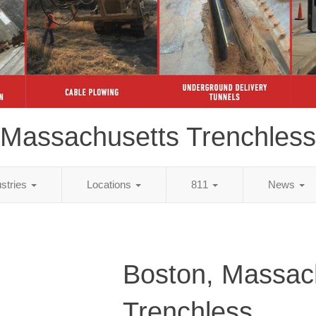
Massachusetts Trenchless
ustries
Locations
811
News
Boston, Massac
Trenchless