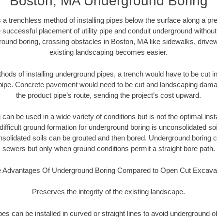
Boston, MA Underground Boring
 a trenchless method of installing pipes below the surface along a pr
 successful placement of utility pipe and conduit underground without
round boring, crossing obstacles in Boston, MA like sidewalks, drivew
existing landscaping becomes easier.
thods of installing underground pipes, a trench would have to be cut int
t pipe. Concrete pavement would need to be cut and landscaping dama
the product pipe’s route, sending the project’s cost upward.
an be used in a wide variety of conditions but is not the optimal insta
ifficult ground formation for underground boring is unconsolidated soi
olidated soils can be grouted and then bored. Underground boring c
sewers but only when ground conditions permit a straight bore path.
 Advantages Of Underground Boring Compared to Open Cut Excava
Preserves the integrity of the existing landscape.
pipes can be installed in curved or straight lines to avoid underground o