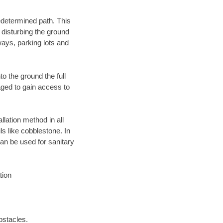
edetermined path. This
 disturbing the ground
ays, parking lots and
o the ground the full
ged to gain access to
llation method in all
ls like cobblestone. In
an be used for sanitary
tion
bstacles.