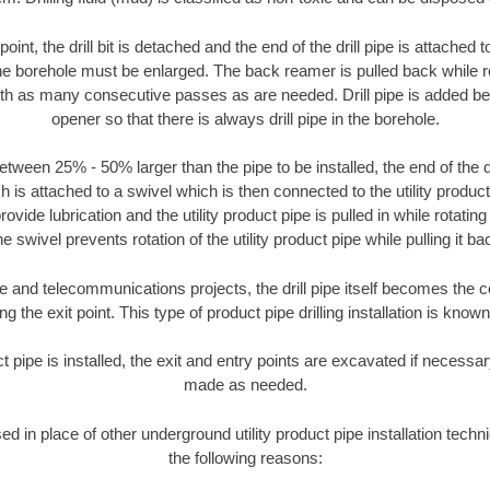
oint, the drill bit is detached and the end of the drill pipe is attached
the borehole must be enlarged. The back reamer is pulled back while rot
ith as many consecutive passes as are needed. Drill pipe is added be
opener so that there is always drill pipe in the borehole.
tween 25% - 50% larger than the pipe to be installed, the end of the dr
is attached to a swivel which is then connected to the utility product pi
ide lubrication and the utility product pipe is pulled in while rotating 
e swivel prevents rotation of the utility product pipe while pulling it ba
and telecommunications projects, the drill pipe itself becomes the con
 the exit point. This type of product pipe drilling installation is known 
ct pipe is installed, the exit and entry points are excavated if necess
made as needed.
sed in place of other underground utility product pipe installation tech
the following reasons: