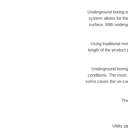
Underground boring is
system allows for the
surface. With underg
Using traditional me
length of the produc
Underground boring c
conditions. The most d
some cases the un-cons
The
Utility 