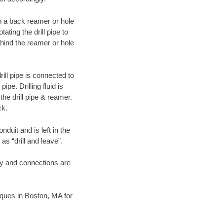
 to a back reamer or hole
ating the drill pipe to
hind the reamer or hole
ill pipe is connected to
pe. Drilling fluid is
the drill pipe & reamer.
ck.
duit and is left in the
as “drill and leave”.
ary and connections are
niques in Boston, MA for