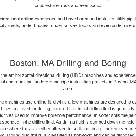
cobblestone, rock and even sand.
rectional drilling experience and have bored and installed utility pipe
city roads, under bridges, under railway tracks and even under rivers
Boston, MA Drilling and Boring
f the art horizontal directional drilling (HDD) machines and experienced
ial and municipal underground pipe installation projects in Boston, M
area.
ng machines use drilling fluid while a few machines are designed to use
nes are used for drilling in rock. Directional drilling fluid is generally
ditives used to improve borehole performance. In softer soils the jet o
suspended in the drilling fluid. As drilling fluid is pumped down the hole
face where they are either allowed to settle out in a pit or removed m
m. Drilling fluid (mud) is classified as non-toxic and can be disposed 