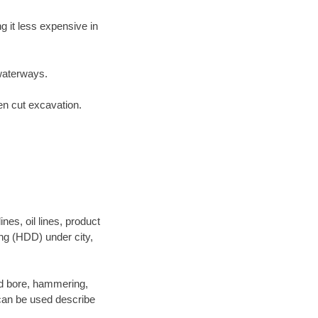
 it less expensive in
waterways.
en cut excavation.
es, oil lines, product
ing (HDD) under city,
 and bore, hammering,
- can be used describe