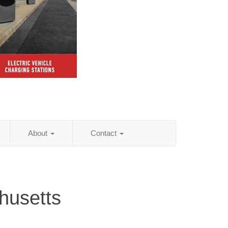
About
Contact
husetts