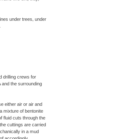
lines under trees, under
.
 drilling crews for
A and the surrounding
 either air or air and
 a mixture of bentonite
f fluid cuts through the
 the cuttings are carried
echanically in a mud
of accordingly.