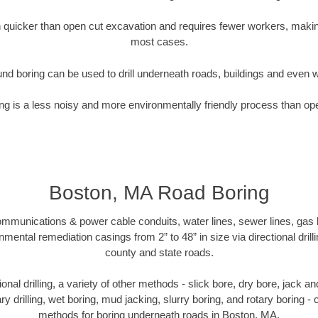
quicker than open cut excavation and requires fewer workers, making
most cases.
nd boring can be used to drill underneath roads, buildings and even 
g is a less noisy and more environmentally friendly process than op
Boston, MA Road Boring
munications & power cable conduits, water lines, sewer lines, gas lin
nmental remediation casings from 2” to 48” in size via directional drill
county and state roads.
tional drilling, a variety of other methods - slick bore, dry bore, jack
ary drilling, wet boring, mud jacking, slurry boring, and rotary boring 
methods for boring underneath roads in Boston, MA.