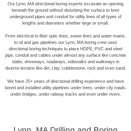
Our Lynn, MA directional boring experts excavate an opening
beneath the ground without disturbing the surface to bore
underground pipes and conduit for utility lines of all types of
lengths and diameters whether large or small.
From electrical to fiber optic lines, sewer lines and water mains,
to oil and gas pipelines our Lynn, MA boring crew uses
directional boring techniques to place HDPE, PVC and steel
pipe, conduit and cables under almost any surface like concrete
slabs, driveways, roadways, sidewalks and walkways in
diverse terrains like dirt, clay, cobblestone, rock and even sand.
We have 25+ years of directional drilling experience and have
bored and installed utility pipelines under trees, under city roads,
under bridges, under railway tracks and even under rivers.
Lynn, MA Drilling and Boring