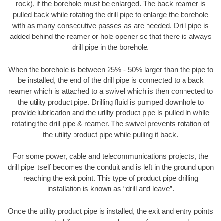
rock), if the borehole must be enlarged. The back reamer is
pulled back while rotating the drill pipe to enlarge the borehole
with as many consecutive passes as are needed. Drill pipe is
added behind the reamer or hole opener so that there is always
drill pipe in the borehole.
When the borehole is between 25% - 50% larger than the pipe to
be installed, the end of the drill pipe is connected to a back
reamer which is attached to a swivel which is then connected to
the utility product pipe. Drilling fluid is pumped downhole to
provide lubrication and the utility product pipe is pulled in while
rotating the drill pipe & reamer. The swivel prevents rotation of
the utility product pipe while pulling it back.
For some power, cable and telecommunications projects, the
drill pipe itself becomes the conduit and is left in the ground upon
reaching the exit point. This type of product pipe drilling
installation is known as “drill and leave”.
Once the utility product pipe is installed, the exit and entry points