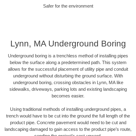
Safer for the environment
Lynn, MA Underground Boring
Underground boring is a trenchless method of installing pipes
below the surface along a predetermined path. This system
allows for the successful placement of utility pipe and conduit
underground without disturbing the ground surface. With
underground boring, crossing obstacles in Lynn, MA like
sidewalks, driveways, parking lots and existing landscaping
becomes easier.
Using traditional methods of installing underground pipes, a
trench would have to be cut into the ground the full length of the
product pipe. Concrete pavement would need to be cut and
landscaping damaged to gain access to the product pipe’s route,
sending the project’s cost upward.