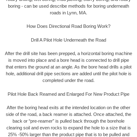
boring - can be used describe methods for boring underneath
roads in Lynn, MA.
How Does Directional Road Boring Work?
Drill A Pilot Hole Underneath the Road
After the drill site has been prepped, a horizontal boring machine
is moved into place and a bore head is connected to drill pipe
that enters the ground at an angle. As the bore head drills a pilot
hole, additional drill pipe sections are added until the pilot hole is
completed under the road.
Pilot Hole Back Reamed and Enlarged For New Product Pipe
After the boring head exits at the intended location on the other
side of the road, a back reamer is attached. Once attached, the
back or “pre-reamer” is pulled back through the borehole
clearing soil and even rocks to expand the hole to a size that is
25% -50% larger than the product pipe that is to be pulled and