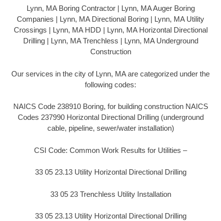
Lynn, MA Boring Contractor | Lynn, MA Auger Boring
Companies | Lynn, MA Directional Boring | Lynn, MA Utility
Crossings | Lynn, MA HDD | Lynn, MA Horizontal Directional
Drilling | Lynn, MA Trenchless | Lynn, MA Underground
Construction
Our services in the city of Lynn, MA are categorized under the
following codes:
NAICS Code 238910 Boring, for building construction NAICS
Codes 237990 Horizontal Directional Drilling (underground
cable, pipeline, sewer/water installation)
CSI Code: Common Work Results for Utilities –
33 05 23.13 Utility Horizontal Directional Drilling
33 05 23 Trenchless Utility Installation
33 05 23.13 Utility Horizontal Directional Drilling