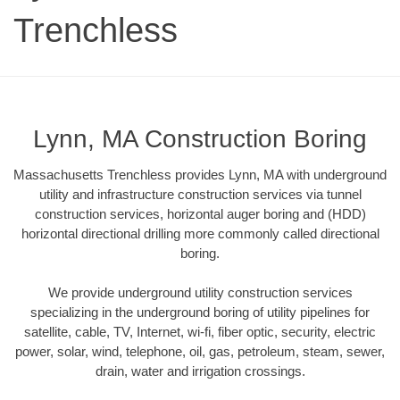
Trenchless
Lynn, MA Construction Boring
Massachusetts Trenchless provides Lynn, MA with underground
utility and infrastructure construction services via tunnel
construction services, horizontal auger boring and (HDD)
horizontal directional drilling more commonly called directional
boring.
We provide underground utility construction services
specializing in the underground boring of utility pipelines for
satellite, cable, TV, Internet, wi-fi, fiber optic, security, electric
power, solar, wind, telephone, oil, gas, petroleum, steam, sewer,
drain, water and irrigation crossings.