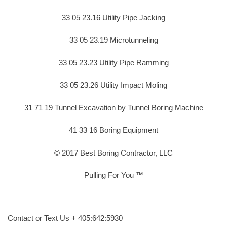
33 05 23.16 Utility Pipe Jacking
33 05 23.19 Microtunneling
33 05 23.23 Utility Pipe Ramming
33 05 23.26 Utility Impact Moling
31 71 19 Tunnel Excavation by Tunnel Boring Machine
41 33 16 Boring Equipment
© 2017 Best Boring Contractor, LLC
Pulling For You ™
Contact or Text Us + 405:642:5930