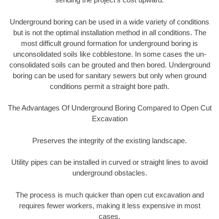
Underground boring can be used in a wide variety of conditions
but is not the optimal installation method in all conditions. The
most difficult ground formation for underground boring is
unconsolidated soils like cobblestone. In some cases the un-
consolidated soils can be grouted and then bored. Underground
boring can be used for sanitary sewers but only when ground
conditions permit a straight bore path.
The Advantages Of Underground Boring Compared to Open Cut
Excavation
Preserves the integrity of the existing landscape.
Utility pipes can be installed in curved or straight lines to avoid
underground obstacles.
The process is much quicker than open cut excavation and
requires fewer workers, making it less expensive in most
cases.