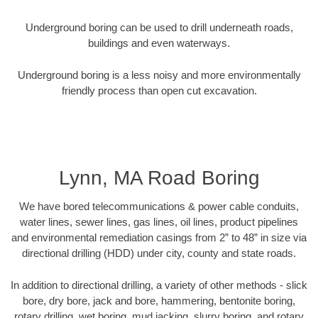
Underground boring can be used to drill underneath roads,
buildings and even waterways.
Underground boring is a less noisy and more environmentally
friendly process than open cut excavation.
Lynn, MA Road Boring
We have bored telecommunications & power cable conduits,
water lines, sewer lines, gas lines, oil lines, product pipelines
and environmental remediation casings from 2” to 48” in size via
directional drilling (HDD) under city, county and state roads.
In addition to directional drilling, a variety of other methods - slick
bore, dry bore, jack and bore, hammering, bentonite boring,
rotary drilling, wet boring, mud jacking, slurry boring, and rotary