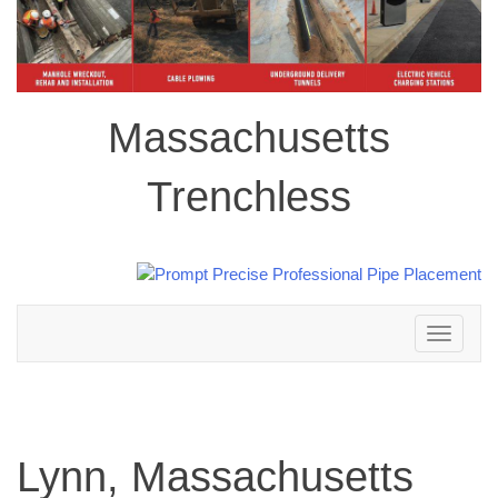
Massachusetts
Trenchless
Toggle
navigation
Lynn, Massachusetts