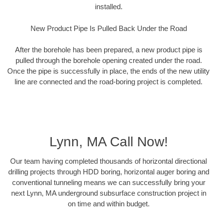
installed.
New Product Pipe Is Pulled Back Under the Road
After the borehole has been prepared, a new product pipe is
pulled through the borehole opening created under the road.
Once the pipe is successfully in place, the ends of the new utility
line are connected and the road-boring project is completed.
Lynn, MA Call Now!
Our team having completed thousands of horizontal directional
drilling projects through HDD boring, horizontal auger boring and
conventional tunneling means we can successfully bring your
next Lynn, MA underground subsurface construction project in
on time and within budget.