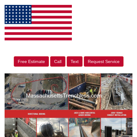
Free Estimate
Call
Text
Request Service