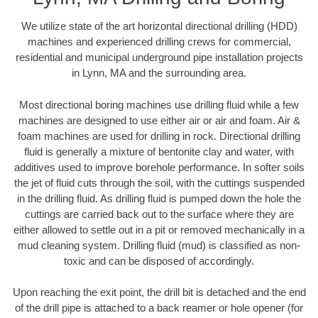
We utilize state of the art horizontal directional drilling (HDD)
machines and experienced drilling crews for commercial,
residential and municipal underground pipe installation projects
in Lynn, MA and the surrounding area.
Most directional boring machines use drilling fluid while a few
machines are designed to use either air or air and foam. Air &
foam machines are used for drilling in rock. Directional drilling
fluid is generally a mixture of bentonite clay and water, with
additives used to improve borehole performance. In softer soils
the jet of fluid cuts through the soil, with the cuttings suspended
in the drilling fluid. As drilling fluid is pumped down the hole the
cuttings are carried back out to the surface where they are
either allowed to settle out in a pit or removed mechanically in a
mud cleaning system. Drilling fluid (mud) is classified as non-
toxic and can be disposed of accordingly.
Upon reaching the exit point, the drill bit is detached and the end
of the drill pipe is attached to a back reamer or hole opener (for