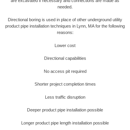
are excavated if necessary and connections are made as
needed.
Directional boring is used in place of other underground utility
product pipe installation techniques in Lynn, MA for the following
reasons:
Lower cost
Directional capabilities
No access pit required
Shorter project completion times
Less traffic disruption
Deeper product pipe installation possible
Longer product pipe length installation possible