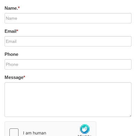
Name.
*
Email
*
Phone
Message
*