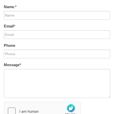
Name.
*
Email
*
Phone
Message
*