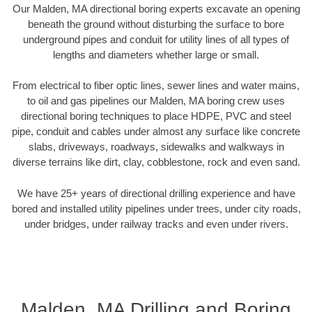
Our Malden, MA directional boring experts excavate an opening
beneath the ground without disturbing the surface to bore
underground pipes and conduit for utility lines of all types of
lengths and diameters whether large or small.
From electrical to fiber optic lines, sewer lines and water mains,
to oil and gas pipelines our Malden, MA boring crew uses
directional boring techniques to place HDPE, PVC and steel
pipe, conduit and cables under almost any surface like concrete
slabs, driveways, roadways, sidewalks and walkways in
diverse terrains like dirt, clay, cobblestone, rock and even sand.
We have 25+ years of directional drilling experience and have
bored and installed utility pipelines under trees, under city roads,
under bridges, under railway tracks and even under rivers.
Malden, MA Drilling and Boring