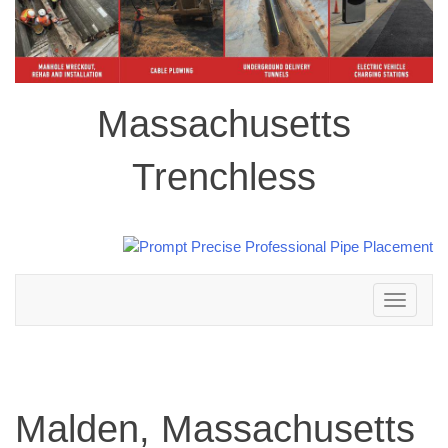
Massachusetts
Trenchless
Toggle
navigation
Malden, Massachusetts