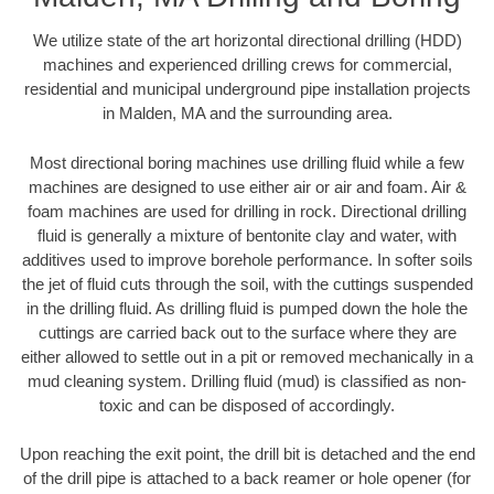
We utilize state of the art horizontal directional drilling (HDD)
machines and experienced drilling crews for commercial,
residential and municipal underground pipe installation projects
in Malden, MA and the surrounding area.
Most directional boring machines use drilling fluid while a few
machines are designed to use either air or air and foam. Air &
foam machines are used for drilling in rock. Directional drilling
fluid is generally a mixture of bentonite clay and water, with
additives used to improve borehole performance. In softer soils
the jet of fluid cuts through the soil, with the cuttings suspended
in the drilling fluid. As drilling fluid is pumped down the hole the
cuttings are carried back out to the surface where they are
either allowed to settle out in a pit or removed mechanically in a
mud cleaning system. Drilling fluid (mud) is classified as non-
toxic and can be disposed of accordingly.
Upon reaching the exit point, the drill bit is detached and the end
of the drill pipe is attached to a back reamer or hole opener (for