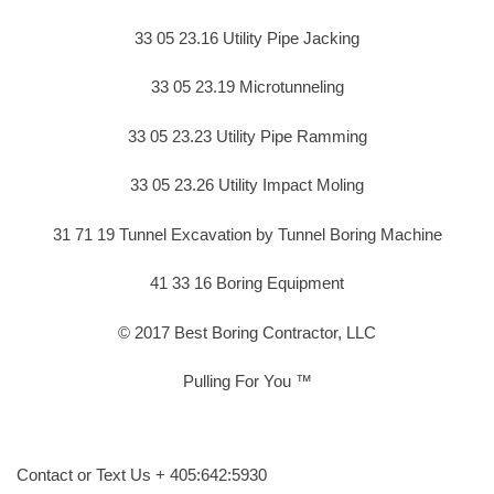
33 05 23.16 Utility Pipe Jacking
33 05 23.19 Microtunneling
33 05 23.23 Utility Pipe Ramming
33 05 23.26 Utility Impact Moling
31 71 19 Tunnel Excavation by Tunnel Boring Machine
41 33 16 Boring Equipment
© 2017 Best Boring Contractor, LLC
Pulling For You ™
Contact or Text Us + 405:642:5930