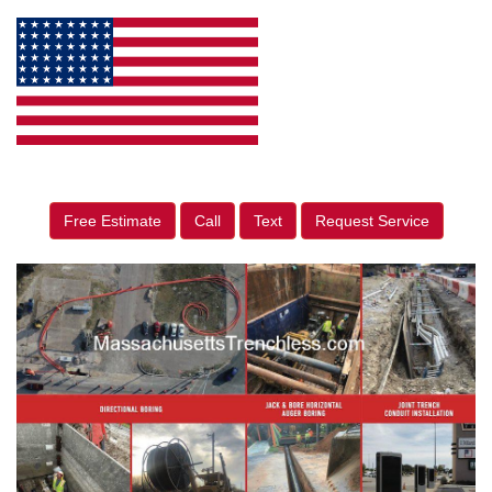
Free Estimate
Call
Text
Request Service