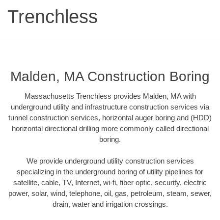
Trenchless
Malden, MA Construction Boring
Massachusetts Trenchless provides Malden, MA with
underground utility and infrastructure construction services via
tunnel construction services, horizontal auger boring and (HDD)
horizontal directional drilling more commonly called directional
boring.
We provide underground utility construction services
specializing in the underground boring of utility pipelines for
satellite, cable, TV, Internet, wi-fi, fiber optic, security, electric
power, solar, wind, telephone, oil, gas, petroleum, steam, sewer,
drain, water and irrigation crossings.