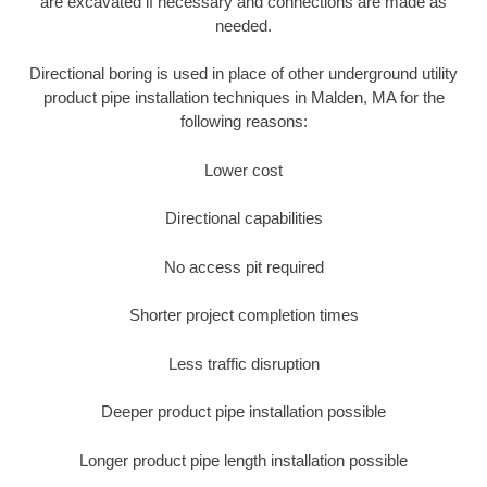
are excavated if necessary and connections are made as
needed.
Directional boring is used in place of other underground utility
product pipe installation techniques in Malden, MA for the
following reasons:
Lower cost
Directional capabilities
No access pit required
Shorter project completion times
Less traffic disruption
Deeper product pipe installation possible
Longer product pipe length installation possible