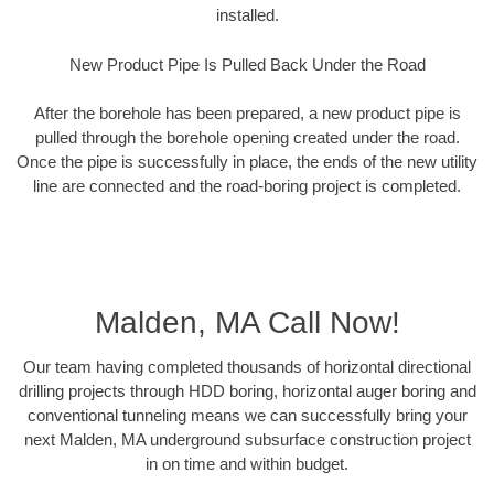
installed.
New Product Pipe Is Pulled Back Under the Road
After the borehole has been prepared, a new product pipe is
pulled through the borehole opening created under the road.
Once the pipe is successfully in place, the ends of the new utility
line are connected and the road-boring project is completed.
Malden, MA Call Now!
Our team having completed thousands of horizontal directional
drilling projects through HDD boring, horizontal auger boring and
conventional tunneling means we can successfully bring your
next Malden, MA underground subsurface construction project
in on time and within budget.