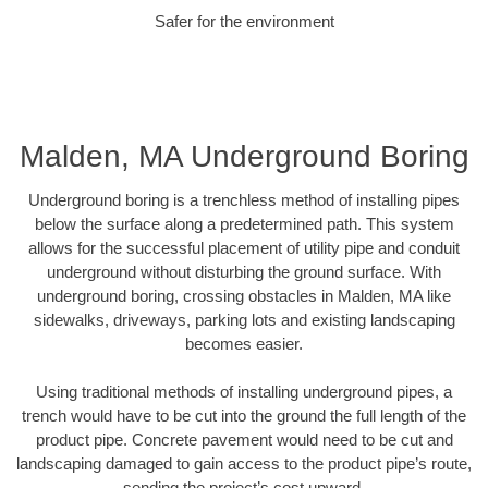
Safer for the environment
Malden, MA Underground Boring
Underground boring is a trenchless method of installing pipes
below the surface along a predetermined path. This system
allows for the successful placement of utility pipe and conduit
underground without disturbing the ground surface. With
underground boring, crossing obstacles in Malden, MA like
sidewalks, driveways, parking lots and existing landscaping
becomes easier.
Using traditional methods of installing underground pipes, a
trench would have to be cut into the ground the full length of the
product pipe. Concrete pavement would need to be cut and
landscaping damaged to gain access to the product pipe’s route,
sending the project’s cost upward.