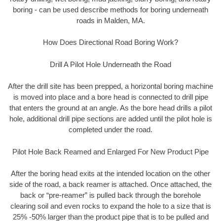
boring - can be used describe methods for boring underneath
roads in Malden, MA.
How Does Directional Road Boring Work?
Drill A Pilot Hole Underneath the Road
After the drill site has been prepped, a horizontal boring machine
is moved into place and a bore head is connected to drill pipe
that enters the ground at an angle. As the bore head drills a pilot
hole, additional drill pipe sections are added until the pilot hole is
completed under the road.
Pilot Hole Back Reamed and Enlarged For New Product Pipe
After the boring head exits at the intended location on the other
side of the road, a back reamer is attached. Once attached, the
back or “pre-reamer” is pulled back through the borehole
clearing soil and even rocks to expand the hole to a size that is
25% -50% larger than the product pipe that is to be pulled and