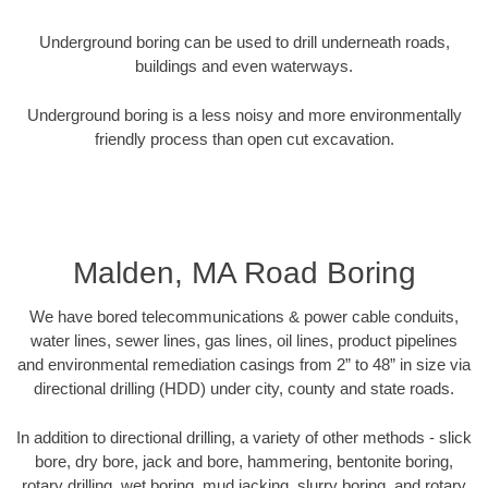
Underground boring can be used to drill underneath roads,
buildings and even waterways.
Underground boring is a less noisy and more environmentally
friendly process than open cut excavation.
Malden, MA Road Boring
We have bored telecommunications & power cable conduits,
water lines, sewer lines, gas lines, oil lines, product pipelines
and environmental remediation casings from 2” to 48” in size via
directional drilling (HDD) under city, county and state roads.
In addition to directional drilling, a variety of other methods - slick
bore, dry bore, jack and bore, hammering, bentonite boring,
rotary drilling, wet boring, mud jacking, slurry boring, and rotary