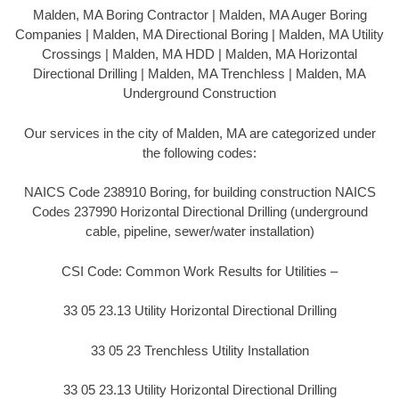
Malden, MA Boring Contractor | Malden, MA Auger Boring
Companies | Malden, MA Directional Boring | Malden, MA Utility
Crossings | Malden, MA HDD | Malden, MA Horizontal
Directional Drilling | Malden, MA Trenchless | Malden, MA
Underground Construction
Our services in the city of Malden, MA are categorized under
the following codes:
NAICS Code 238910 Boring, for building construction NAICS
Codes 237990 Horizontal Directional Drilling (underground
cable, pipeline, sewer/water installation)
CSI Code: Common Work Results for Utilities –
33 05 23.13 Utility Horizontal Directional Drilling
33 05 23 Trenchless Utility Installation
33 05 23.13 Utility Horizontal Directional Drilling