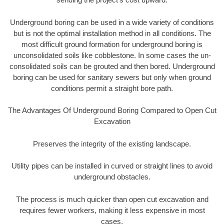
Underground boring can be used in a wide variety of conditions
but is not the optimal installation method in all conditions. The
most difficult ground formation for underground boring is
unconsolidated soils like cobblestone. In some cases the un-
consolidated soils can be grouted and then bored. Underground
boring can be used for sanitary sewers but only when ground
conditions permit a straight bore path.
The Advantages Of Underground Boring Compared to Open Cut
Excavation
Preserves the integrity of the existing landscape.
Utility pipes can be installed in curved or straight lines to avoid
underground obstacles.
The process is much quicker than open cut excavation and
requires fewer workers, making it less expensive in most
cases.