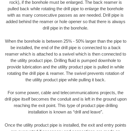
rock), if the borehole must be enlarged. The back reamer is
pulled back while rotating the drill pipe to enlarge the borehole
with as many consecutive passes as are needed. Drill pipe is
added behind the reamer or hole opener so that there is always
drill pipe in the borehole.
When the borehole is between 25% - 50% larger than the pipe to
be installed, the end of the drill pipe is connected to a back
reamer which is attached to a swivel which is then connected to
the utility product pipe. Drilling fluid is pumped downhole to
provide lubrication and the utility product pipe is pulled in while
rotating the drill pipe & reamer. The swivel prevents rotation of
the utility product pipe while pulling it back.
For some power, cable and telecommunications projects, the
drill pipe itself becomes the conduit and is left in the ground upon
reaching the exit point. This type of product pipe drilling
installation is known as “drill and leave”.
Once the utility product pipe is installed, the exit and entry points