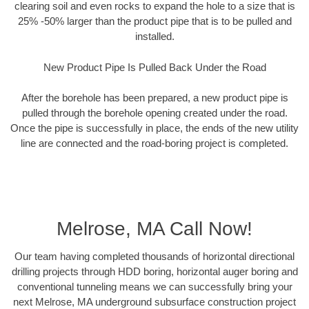
clearing soil and even rocks to expand the hole to a size that is
25% -50% larger than the product pipe that is to be pulled and
installed.
New Product Pipe Is Pulled Back Under the Road
After the borehole has been prepared, a new product pipe is
pulled through the borehole opening created under the road.
Once the pipe is successfully in place, the ends of the new utility
line are connected and the road-boring project is completed.
Melrose, MA Call Now!
Our team having completed thousands of horizontal directional
drilling projects through HDD boring, horizontal auger boring and
conventional tunneling means we can successfully bring your
next Melrose, MA underground subsurface construction project