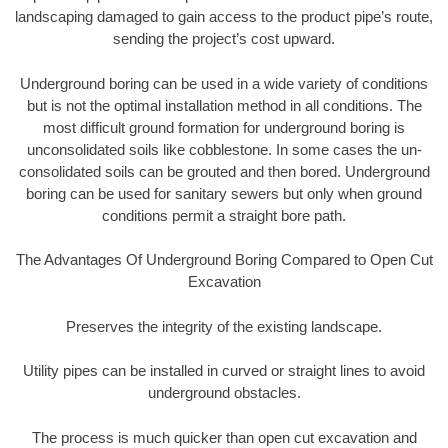
landscaping damaged to gain access to the product pipe’s route,
sending the project’s cost upward.
Underground boring can be used in a wide variety of conditions
but is not the optimal installation method in all conditions. The
most difficult ground formation for underground boring is
unconsolidated soils like cobblestone. In some cases the un-
consolidated soils can be grouted and then bored. Underground
boring can be used for sanitary sewers but only when ground
conditions permit a straight bore path.
The Advantages Of Underground Boring Compared to Open Cut
Excavation
Preserves the integrity of the existing landscape.
Utility pipes can be installed in curved or straight lines to avoid
underground obstacles.
The process is much quicker than open cut excavation and