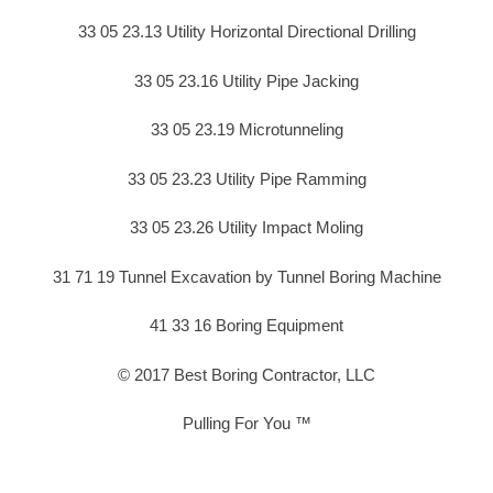
33 05 23.13 Utility Horizontal Directional Drilling
33 05 23.16 Utility Pipe Jacking
33 05 23.19 Microtunneling
33 05 23.23 Utility Pipe Ramming
33 05 23.26 Utility Impact Moling
31 71 19 Tunnel Excavation by Tunnel Boring Machine
41 33 16 Boring Equipment
© 2017 Best Boring Contractor, LLC
Pulling For You ™