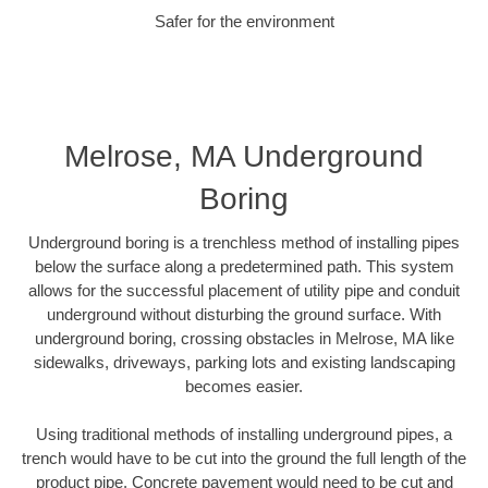
Safer for the environment
Melrose, MA Underground
Boring
Underground boring is a trenchless method of installing pipes
below the surface along a predetermined path. This system
allows for the successful placement of utility pipe and conduit
underground without disturbing the ground surface. With
underground boring, crossing obstacles in Melrose, MA like
sidewalks, driveways, parking lots and existing landscaping
becomes easier.
Using traditional methods of installing underground pipes, a
trench would have to be cut into the ground the full length of the
product pipe. Concrete pavement would need to be cut and