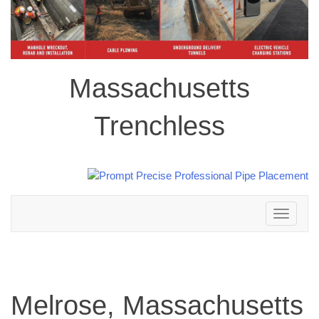
Massachusetts
Trenchless
Toggle
navigation
Melrose, Massachusetts