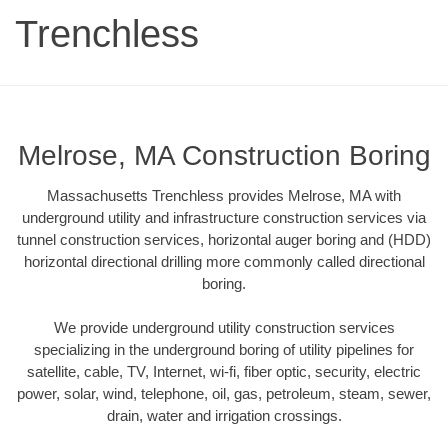
Trenchless
Melrose, MA Construction Boring
Massachusetts Trenchless provides Melrose, MA with
underground utility and infrastructure construction services via
tunnel construction services, horizontal auger boring and (HDD)
horizontal directional drilling more commonly called directional
boring.
We provide underground utility construction services
specializing in the underground boring of utility pipelines for
satellite, cable, TV, Internet, wi-fi, fiber optic, security, electric
power, solar, wind, telephone, oil, gas, petroleum, steam, sewer,
drain, water and irrigation crossings.