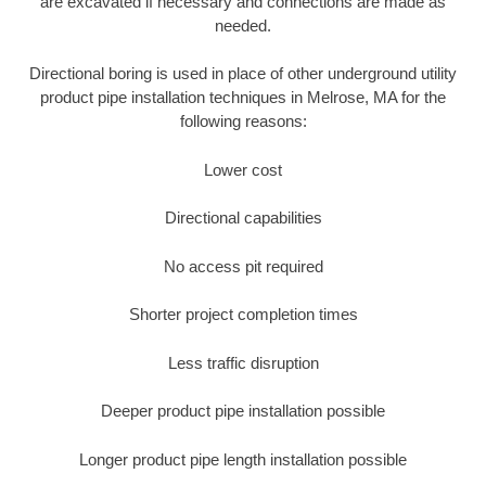
are excavated if necessary and connections are made as
needed.
Directional boring is used in place of other underground utility
product pipe installation techniques in Melrose, MA for the
following reasons:
Lower cost
Directional capabilities
No access pit required
Shorter project completion times
Less traffic disruption
Deeper product pipe installation possible
Longer product pipe length installation possible