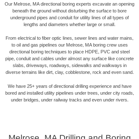
Our Melrose, MA directional boring experts excavate an opening
beneath the ground without disturbing the surface to bore
underground pipes and conduit for utility lines of all types of
lengths and diameters whether large or small.
From electrical to fiber optic lines, sewer lines and water mains,
to oil and gas pipelines our Melrose, MA boring crew uses
directional boring techniques to place HDPE, PVC and steel
pipe, conduit and cables under almost any surface like concrete
slabs, driveways, roadways, sidewalks and walkways in
diverse terrains like dirt, clay, cobblestone, rock and even sand.
We have 25+ years of directional drilling experience and have
bored and installed utility pipelines under trees, under city roads,
under bridges, under railway tracks and even under rivers.
Melrose, MA Drilling and Boring