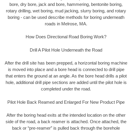
bore, dry bore, jack and bore, hammering, bentonite boring,
rotary drilling, wet boring, mud jacking, slurry boring, and rotary
boring - can be used describe methods for boring underneath
roads in Melrose, MA.
How Does Directional Road Boring Work?
Drill A Pilot Hole Underneath the Road
After the drill site has been prepped, a horizontal boring machine
is moved into place and a bore head is connected to drill pipe
that enters the ground at an angle. As the bore head drills a pilot
hole, additional drill pipe sections are added until the pilot hole is
completed under the road.
Pilot Hole Back Reamed and Enlarged For New Product Pipe
After the boring head exits at the intended location on the other
side of the road, a back reamer is attached. Once attached, the
back or “pre-reamer” is pulled back through the borehole