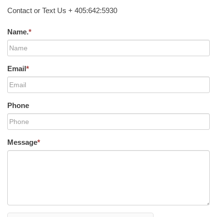
Contact or Text Us + 405:642:5930
Name.
*
Email
*
Phone
Message
*