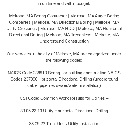
in on time and within budget.
Melrose, MA Boring Contractor | Melrose, MA Auger Boring
Companies | Melrose, MA Directional Boring | Melrose, MA
Utility Crossings | Melrose, MA HDD | Melrose, MA Horizontal
Directional Drilling | Melrose, MA Trenchless | Melrose, MA
Underground Construction
Our services in the city of Melrose, MA are categorized under
the following codes:
NAICS Code 238910 Boring, for building construction NAICS
Codes 237990 Horizontal Directional Drilling (underground
cable, pipeline, sewer/water installation)
CSI Code: Common Work Results for Utilities –
33 05 23.13 Utility Horizontal Directional Drilling
33 05 23 Trenchless Utility Installation