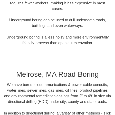
requires fewer workers, making it less expensive in most
cases.
Underground boring can be used to drill underneath roads,
buildings and even waterways.
Underground boring is a less noisy and more environmentally
friendly process than open cut excavation.
Melrose, MA Road Boring
We have bored telecommunications & power cable conduits,
water lines, sewer lines, gas lines, oil lines, product pipelines
and environmental remediation casings from 2” to 48” in size via
directional drilling (HDD) under city, county and state roads.
In addition to directional drilling, a variety of other methods - slick