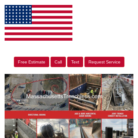
Free Estimate
Call
Text
Request Service