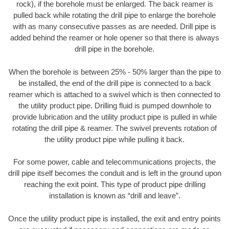
rock), if the borehole must be enlarged. The back reamer is
pulled back while rotating the drill pipe to enlarge the borehole
with as many consecutive passes as are needed. Drill pipe is
added behind the reamer or hole opener so that there is always
drill pipe in the borehole.
When the borehole is between 25% - 50% larger than the pipe to
be installed, the end of the drill pipe is connected to a back
reamer which is attached to a swivel which is then connected to
the utility product pipe. Drilling fluid is pumped downhole to
provide lubrication and the utility product pipe is pulled in while
rotating the drill pipe & reamer. The swivel prevents rotation of
the utility product pipe while pulling it back.
For some power, cable and telecommunications projects, the
drill pipe itself becomes the conduit and is left in the ground upon
reaching the exit point. This type of product pipe drilling
installation is known as “drill and leave”.
Once the utility product pipe is installed, the exit and entry points