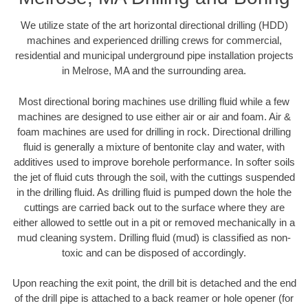
We utilize state of the art horizontal directional drilling (HDD)
machines and experienced drilling crews for commercial,
residential and municipal underground pipe installation projects
in Melrose, MA and the surrounding area.
Most directional boring machines use drilling fluid while a few
machines are designed to use either air or air and foam. Air &
foam machines are used for drilling in rock. Directional drilling
fluid is generally a mixture of bentonite clay and water, with
additives used to improve borehole performance. In softer soils
the jet of fluid cuts through the soil, with the cuttings suspended
in the drilling fluid. As drilling fluid is pumped down the hole the
cuttings are carried back out to the surface where they are
either allowed to settle out in a pit or removed mechanically in a
mud cleaning system. Drilling fluid (mud) is classified as non-
toxic and can be disposed of accordingly.
Upon reaching the exit point, the drill bit is detached and the end
of the drill pipe is attached to a back reamer or hole opener (for