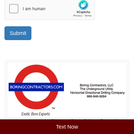
Sitemap
Privacy Policy
Terms of Use
Text Now