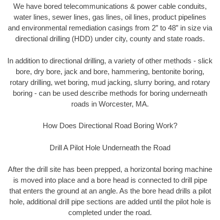
We have bored telecommunications & power cable conduits,
water lines, sewer lines, gas lines, oil lines, product pipelines
and environmental remediation casings from 2” to 48” in size via
directional drilling (HDD) under city, county and state roads.
In addition to directional drilling, a variety of other methods - slick
bore, dry bore, jack and bore, hammering, bentonite boring,
rotary drilling, wet boring, mud jacking, slurry boring, and rotary
boring - can be used describe methods for boring underneath
roads in Worcester, MA.
How Does Directional Road Boring Work?
Drill A Pilot Hole Underneath the Road
After the drill site has been prepped, a horizontal boring machine
is moved into place and a bore head is connected to drill pipe
that enters the ground at an angle. As the bore head drills a pilot
hole, additional drill pipe sections are added until the pilot hole is
completed under the road.