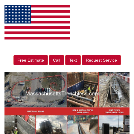
Free Estimate
Call
Text
Request Service