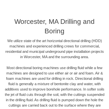
Worcester, MA Drilling and
Boring
We utilize state of the art horizontal directional drilling (HDD)
machines and experienced drilling crews for commercial,
residential and municipal underground pipe installation projects
in Worcester, MA and the surrounding area.
Most directional boring machines use drilling fluid while a few
machines are designed to use either air or air and foam. Air &
foam machines are used for drilling in rock. Directional drilling
fluid is generally a mixture of bentonite clay and water, with
additives used to improve borehole performance. In softer soils
the jet of fluid cuts through the soil, with the cuttings suspended
in the drilling fluid. As drilling fluid is pumped down the hole the
cuttings are carried back out to the surface where they are