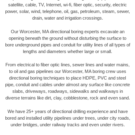
satellite, cable, TV, Internet, wi-fi, fiber optic, security, electric
power, solar, wind, telephone, oil, gas, petroleum, steam, sewer,
drain, water and irrigation crossings.
Our Worcester, MA directional boring experts excavate an
opening beneath the ground without disturbing the surface to
bore underground pipes and conduit for utility lines of all types of
lengths and diameters whether large or small.
From electrical to fiber optic lines, sewer lines and water mains,
to oil and gas pipelines our Worcester, MA boring crew uses
directional boring techniques to place HDPE, PVC and steel
pipe, conduit and cables under almost any surface like concrete
slabs, driveways, roadways, sidewalks and walkways in
diverse terrains like dirt, clay, cobblestone, rock and even sand.
We have 25+ years of directional drilling experience and have
bored and installed utility pipelines under trees, under city roads,
under bridges, under railway tracks and even under rivers.