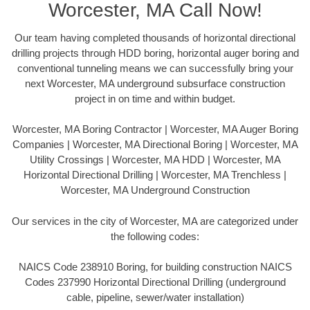
Worcester, MA Call Now!
Our team having completed thousands of horizontal directional
drilling projects through HDD boring, horizontal auger boring and
conventional tunneling means we can successfully bring your
next Worcester, MA underground subsurface construction
project in on time and within budget.
Worcester, MA Boring Contractor | Worcester, MA Auger Boring
Companies | Worcester, MA Directional Boring | Worcester, MA
Utility Crossings | Worcester, MA HDD | Worcester, MA
Horizontal Directional Drilling | Worcester, MA Trenchless |
Worcester, MA Underground Construction
Our services in the city of Worcester, MA are categorized under
the following codes:
NAICS Code 238910 Boring, for building construction NAICS
Codes 237990 Horizontal Directional Drilling (underground
cable, pipeline, sewer/water installation)