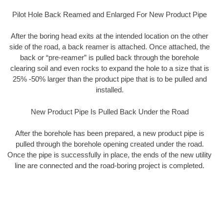
Pilot Hole Back Reamed and Enlarged For New Product Pipe
After the boring head exits at the intended location on the other
side of the road, a back reamer is attached. Once attached, the
back or “pre-reamer” is pulled back through the borehole
clearing soil and even rocks to expand the hole to a size that is
25% -50% larger than the product pipe that is to be pulled and
installed.
New Product Pipe Is Pulled Back Under the Road
After the borehole has been prepared, a new product pipe is
pulled through the borehole opening created under the road.
Once the pipe is successfully in place, the ends of the new utility
line are connected and the road-boring project is completed.