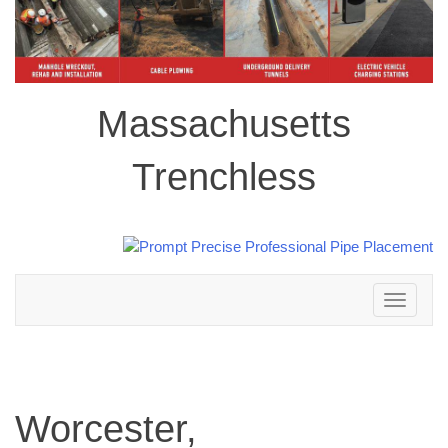
Massachusetts
Trenchless
Toggle
navigation
Worcester,