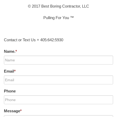
© 2017 Best Boring Contractor, LLC
Pulling For You ™
Contact or Text Us + 405:642:5930
Name.
*
Email
*
Phone
Message
*