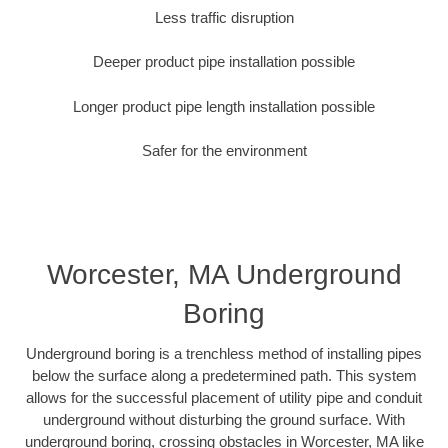
Less traffic disruption
Deeper product pipe installation possible
Longer product pipe length installation possible
Safer for the environment
Worcester, MA Underground
Boring
Underground boring is a trenchless method of installing pipes
below the surface along a predetermined path. This system
allows for the successful placement of utility pipe and conduit
underground without disturbing the ground surface. With
underground boring, crossing obstacles in Worcester, MA like