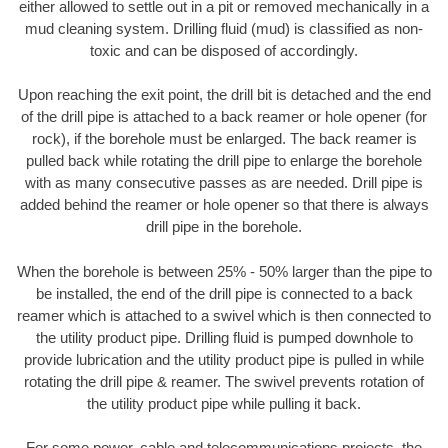
either allowed to settle out in a pit or removed mechanically in a
mud cleaning system. Drilling fluid (mud) is classified as non-
toxic and can be disposed of accordingly.
Upon reaching the exit point, the drill bit is detached and the end
of the drill pipe is attached to a back reamer or hole opener (for
rock), if the borehole must be enlarged. The back reamer is
pulled back while rotating the drill pipe to enlarge the borehole
with as many consecutive passes as are needed. Drill pipe is
added behind the reamer or hole opener so that there is always
drill pipe in the borehole.
When the borehole is between 25% - 50% larger than the pipe to
be installed, the end of the drill pipe is connected to a back
reamer which is attached to a swivel which is then connected to
the utility product pipe. Drilling fluid is pumped downhole to
provide lubrication and the utility product pipe is pulled in while
rotating the drill pipe & reamer. The swivel prevents rotation of
the utility product pipe while pulling it back.
For some power, cable and telecommunications projects, the