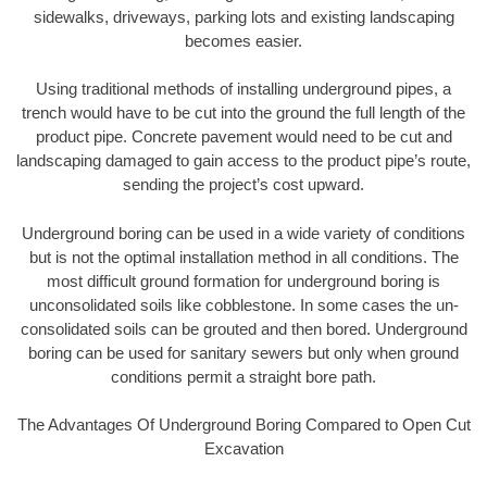
sidewalks, driveways, parking lots and existing landscaping
becomes easier.
Using traditional methods of installing underground pipes, a
trench would have to be cut into the ground the full length of the
product pipe. Concrete pavement would need to be cut and
landscaping damaged to gain access to the product pipe’s route,
sending the project’s cost upward.
Underground boring can be used in a wide variety of conditions
but is not the optimal installation method in all conditions. The
most difficult ground formation for underground boring is
unconsolidated soils like cobblestone. In some cases the un-
consolidated soils can be grouted and then bored. Underground
boring can be used for sanitary sewers but only when ground
conditions permit a straight bore path.
The Advantages Of Underground Boring Compared to Open Cut
Excavation