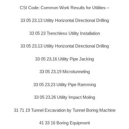
CSI Code: Common Work Results for Utilities –
33 05 23.13 Utility Horizontal Directional Drilling
33 05 23 Trenchless Utility Installation
33 05 23.13 Utility Horizontal Directional Drilling
33 05 23.16 Utility Pipe Jacking
33 05 23.19 Microtunneling
33 05 23.23 Utility Pipe Ramming
33 05 23.26 Utility Impact Moling
31 71 19 Tunnel Excavation by Tunnel Boring Machine
41 33 16 Boring Equipment