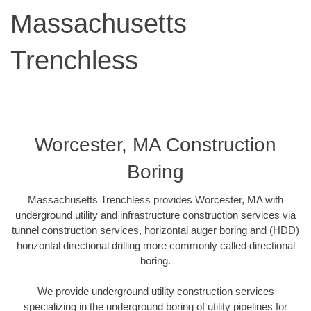
Massachusetts
Trenchless
Worcester, MA Construction
Boring
Massachusetts Trenchless provides Worcester, MA with
underground utility and infrastructure construction services via
tunnel construction services, horizontal auger boring and (HDD)
horizontal directional drilling more commonly called directional
boring.
We provide underground utility construction services
specializing in the underground boring of utility pipelines for