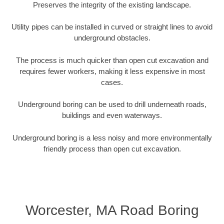
Preserves the integrity of the existing landscape.
Utility pipes can be installed in curved or straight lines to avoid
underground obstacles.
The process is much quicker than open cut excavation and
requires fewer workers, making it less expensive in most
cases.
Underground boring can be used to drill underneath roads,
buildings and even waterways.
Underground boring is a less noisy and more environmentally
friendly process than open cut excavation.
Worcester, MA Road Boring