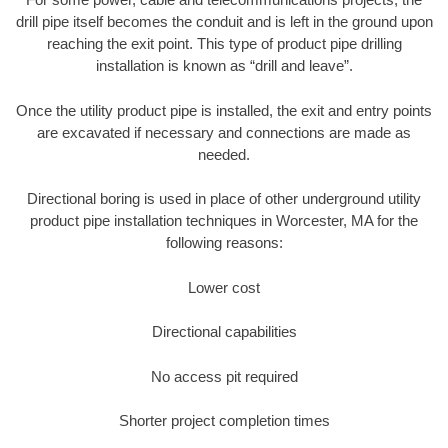
drill pipe itself becomes the conduit and is left in the ground upon
reaching the exit point. This type of product pipe drilling
installation is known as “drill and leave”.
Once the utility product pipe is installed, the exit and entry points
are excavated if necessary and connections are made as
needed.
Directional boring is used in place of other underground utility
product pipe installation techniques in Worcester, MA for the
following reasons:
Lower cost
Directional capabilities
No access pit required
Shorter project completion times