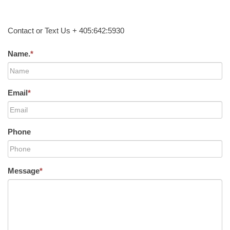
Contact or Text Us + 405:642:5930
Name.
*
Email
*
Phone
Message
*