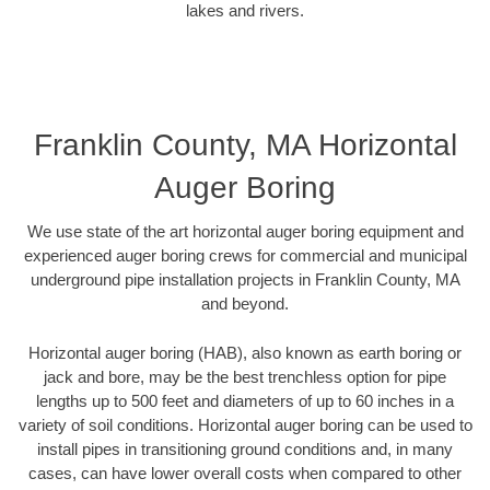
lakes and rivers.
Franklin County, MA Horizontal
Auger Boring
We use state of the art horizontal auger boring equipment and
experienced auger boring crews for commercial and municipal
underground pipe installation projects in Franklin County, MA
and beyond.
Horizontal auger boring (HAB), also known as earth boring or
jack and bore, may be the best trenchless option for pipe
lengths up to 500 feet and diameters of up to 60 inches in a
variety of soil conditions. Horizontal auger boring can be used to
install pipes in transitioning ground conditions and, in many
cases, can have lower overall costs when compared to other