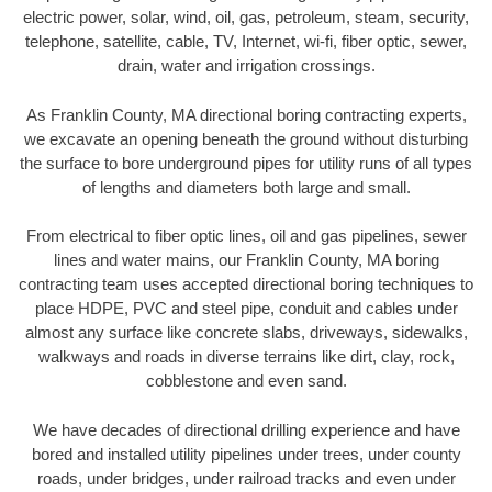
electric power, solar, wind, oil, gas, petroleum, steam, security,
telephone, satellite, cable, TV, Internet, wi-fi, fiber optic, sewer,
drain, water and irrigation crossings.
As Franklin County, MA directional boring contracting experts,
we excavate an opening beneath the ground without disturbing
the surface to bore underground pipes for utility runs of all types
of lengths and diameters both large and small.
From electrical to fiber optic lines, oil and gas pipelines, sewer
lines and water mains, our Franklin County, MA boring
contracting team uses accepted directional boring techniques to
place HDPE, PVC and steel pipe, conduit and cables under
almost any surface like concrete slabs, driveways, sidewalks,
walkways and roads in diverse terrains like dirt, clay, rock,
cobblestone and even sand.
We have decades of directional drilling experience and have
bored and installed utility pipelines under trees, under county
roads, under bridges, under railroad tracks and even under