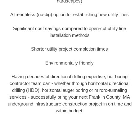
hardscapes)
A trenchless (no-dig) option for establishing new utility lines
Significant cost savings compared to open-cut utility line
installation methods
Shorter utility project completion times
Environmentally friendly
Having decades of directional drilling expertise, our boring
contractor team can - whether through horizontal directional
drilling (HDD), horizontal auger boring or mircro-tunneling
services - successfully bring your next Franklin County, MA
underground infrastructure construction project in on time and
within budget.