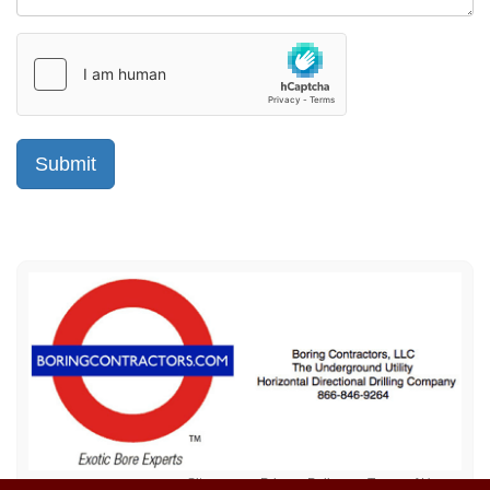
Sitemap
Privacy Policy
Terms of Use