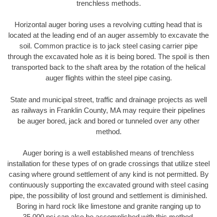
trenchless methods.
Horizontal auger boring uses a revolving cutting head that is
located at the leading end of an auger assembly to excavate the
soil. Common practice is to jack steel casing carrier pipe
through the excavated hole as it is being bored. The spoil is then
transported back to the shaft area by the rotation of the helical
auger flights within the steel pipe casing.
State and municipal street, traffic and drainage projects as well
as railways in Franklin County, MA may require their pipelines
be auger bored, jack and bored or tunneled over any other
method.
Auger boring is a well established means of trenchless
installation for these types of on grade crossings that utilize steel
casing where ground settlement of any kind is not permitted. By
continuously supporting the excavated ground with steel casing
pipe, the possibility of lost ground and settlement is diminished.
Boring in hard rock like limestone and granite ranging up to
35,000 psi can also be accomplished with this method.