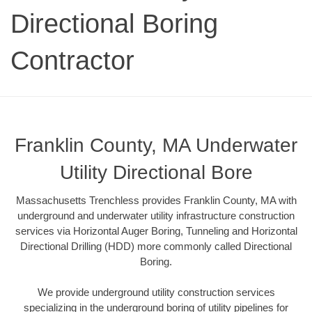
Directional Boring
Contractor
Franklin County, MA Underwater
Utility Directional Bore
Massachusetts Trenchless provides Franklin County, MA with
underground and underwater utility infrastructure construction
services via Horizontal Auger Boring, Tunneling and Horizontal
Directional Drilling (HDD) more commonly called Directional
Boring.
We provide underground utility construction services
specializing in the underground boring of utility pipelines for