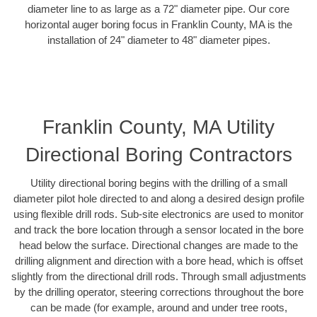
diameter line to as large as a 72" diameter pipe. Our core
horizontal auger boring focus in Franklin County, MA is the
installation of 24" diameter to 48" diameter pipes.
Franklin County, MA Utility
Directional Boring Contractors
Utility directional boring begins with the drilling of a small
diameter pilot hole directed to and along a desired design profile
using flexible drill rods. Sub-site electronics are used to monitor
and track the bore location through a sensor located in the bore
head below the surface. Directional changes are made to the
drilling alignment and direction with a bore head, which is offset
slightly from the directional drill rods. Through small adjustments
by the drilling operator, steering corrections throughout the bore
can be made (for example, around and under tree roots,