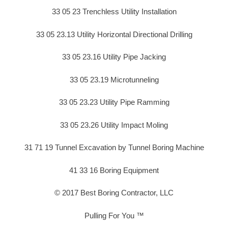
33 05 23 Trenchless Utility Installation
33 05 23.13 Utility Horizontal Directional Drilling
33 05 23.16 Utility Pipe Jacking
33 05 23.19 Microtunneling
33 05 23.23 Utility Pipe Ramming
33 05 23.26 Utility Impact Moling
31 71 19 Tunnel Excavation by Tunnel Boring Machine
41 33 16 Boring Equipment
© 2017 Best Boring Contractor, LLC
Pulling For You ™