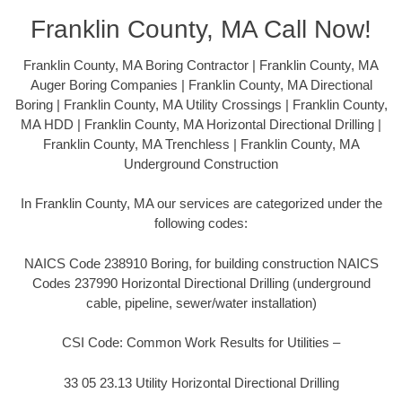
Franklin County, MA Call Now!
Franklin County, MA Boring Contractor | Franklin County, MA
Auger Boring Companies | Franklin County, MA Directional
Boring | Franklin County, MA Utility Crossings | Franklin County,
MA HDD | Franklin County, MA Horizontal Directional Drilling |
Franklin County, MA Trenchless | Franklin County, MA
Underground Construction
In Franklin County, MA our services are categorized under the
following codes:
NAICS Code 238910 Boring, for building construction NAICS
Codes 237990 Horizontal Directional Drilling (underground
cable, pipeline, sewer/water installation)
CSI Code: Common Work Results for Utilities –
33 05 23.13 Utility Horizontal Directional Drilling