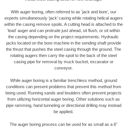
With auger boring, often referred to as 'jack and bore', our
experts simultaneously ‘jack’ casing while rotating helical augers
within the casing remove spoils. A cutting head is attached to the
'lead' auger and can protrude just ahead, sit flush, or sit within
the casing depending on the project requirements. Hydraulic
jacks located on the bore machine in the sending shaft provide
the thrust that pushes the steel casing through the ground. The
rotating augers then carry the spoil to the back of the steel
casing pipe for removal by muck bucket, excavator or
conveyor.
While auger boring is a familiar trenchless method, ground
conditions can present problems that prevent this method from
being used. Running sands and boulders often prevent projects
from utilizing horizontal auger boring. Other solutions such as
pipe ramming, hand tunneling or directional drilling may instead
be applied.
The auger boring process can be used for as small as a 6"