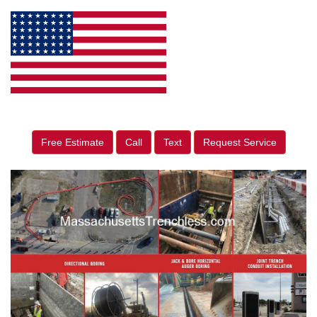
Free Estimate
Call
Text
Request Service