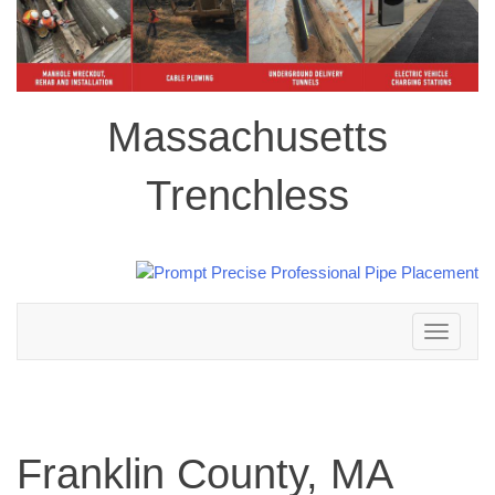
Massachusetts
Trenchless
Toggle
navigation
Franklin County, MA