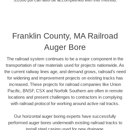
Franklin County, MA Railroad
Auger Bore
The railroad system continues to be a major component in the
transportation of raw materials used for projects nationwide. As
the current railway lines age, and demand grows, railroad’s need
for widening and improvement projects on existing tracks has
increased. These projects for railroad companies like Union
Pacific, BNSF, CSX and Norfolk Southern are often in remote
locations and present challenges to contractors in complying
with railroad protocol for working around active rail tracks.
Our horizontal auger boring experts have successfully
performed auger bores underneath existing railroad tracks to
install steel casing used for new drainage.