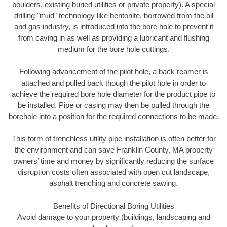
boulders, existing buried utilities or private property). A special
drilling "mud" technology like bentonite, borrowed from the oil
and gas industry, is introduced into the bore hole to prevent it
from caving in as well as providing a lubricant and flushing
medium for the bore hole cuttings.
Following advancement of the pilot hole, a back reamer is
attached and pulled back though the pilot hole in order to
achieve the required bore hole diameter for the product pipe to
be installed. Pipe or casing may then be pulled through the
borehole into a position for the required connections to be made.
This form of trenchless utility pipe installation is often better for
the environment and can save Franklin County, MA property
owners’ time and money by significantly reducing the surface
disruption costs often associated with open cut landscape,
asphalt trenching and concrete sawing.
Benefits of Directional Boring Utilities
Avoid damage to your property (buildings, landscaping and